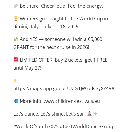
Be there. Cheer loud. Feel the energy.
Winners go straight to the World Cup in
Rimini, Italy | July 12–16, 2025
And YES — someone will win a €5,000
GRANT for the next cruise in 2026!
LIMITED OFFER: Buy 2 tickets, get 1 FREE –
until May 27!
https://maps.app.goo.gl/UZGTJWzofCxyXY4V8
More info: www.children-festivals.eu
Let’s dance. Let’s shine. Let’s sail!
#WorldOfYouth2025 #BestWorldDanceGroup