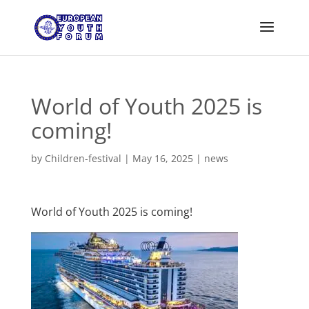
World of Youth 2025 is
coming!
by
Children-festival
|
May 16, 2025
|
news
World of Youth 2025 is coming!