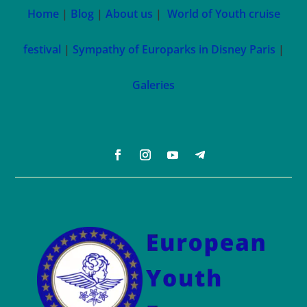
Home
|
Blog
|
About us
|
World of Youth cruise
festival
|
Sympathy of Europarks in Disney Paris
|
Galeries