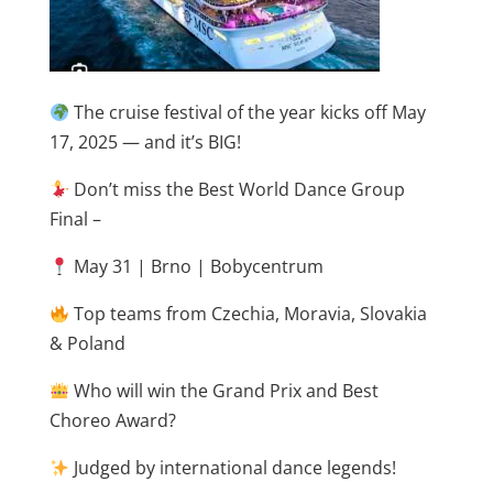
The cruise festival of the year kicks off May
17, 2025 — and it’s BIG!
Don’t miss the Best World Dance Group
Final –
May 31 | Brno | Bobycentrum
Top teams from Czechia, Moravia, Slovakia
& Poland
Who will win the Grand Prix and Best
Choreo Award?
Judged by international dance legends!