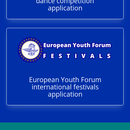
dance competition
application
European Youth Forum
international festivals
application