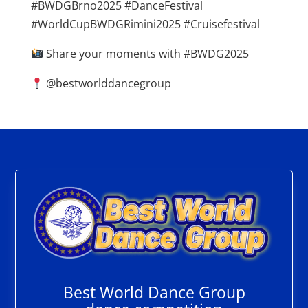
#BWDGBrno2025 #DanceFestival
#WorldCupBWDGRimini2025 #Cruisefestival
Share your moments with #BWDG2025
@bestworlddancegroup
Best World Dance Group