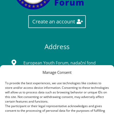
Create an account
Address

European Youth Forum, nadační fond
Manage Consent
Sídlo: Tatarkova 733/2, Háje 14900, Praha
4
To provide the best experiences, we use technologies like cookies to
store and/or access device information. Consenting to these technologies
IČ: 08333661
will allow us to process data such as browsing behavior or unique IDs on
this site. Not consenting or withdrawing consent, may adversely affect
certain features and functions.
The participant or their legal representative acknowledges and gives
Contacts
consent to the processing of personal data for the purposes of fulfilling