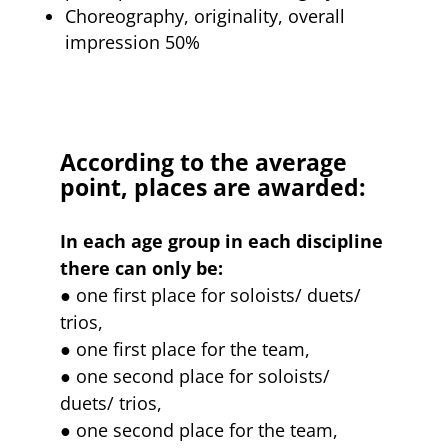
Choreography, originality, overall
impression 50%
According to the average
point, places are awarded:
In each age group in each discipline
there can only be:
● one first place for soloists/ duets/
trios,
● one first place for the team,
● one second place for soloists/
duets/ trios,
● one second place for the team,