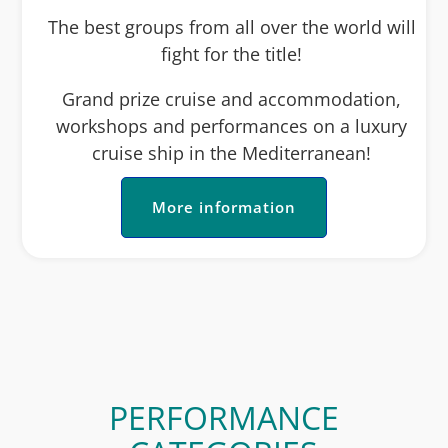
The best groups from all over the world will
fight for the title!
Grand prize cruise and accommodation,
workshops and performances on a luxury
cruise ship in the Mediterranean!
More information
PERFORMANCE