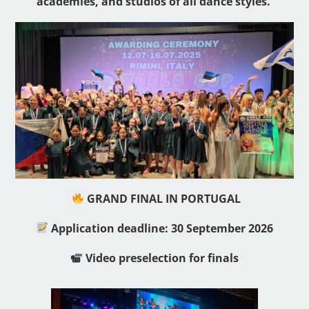
academies, and studios of all dance styles.
GRAND FINAL IN PORTUGAL
Application deadline: 30 September 2026
Video preselection for finals