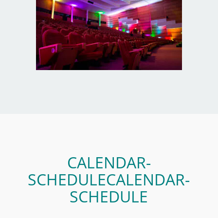
CALENDAR-
SCHEDULECALENDAR-
SCHEDULE