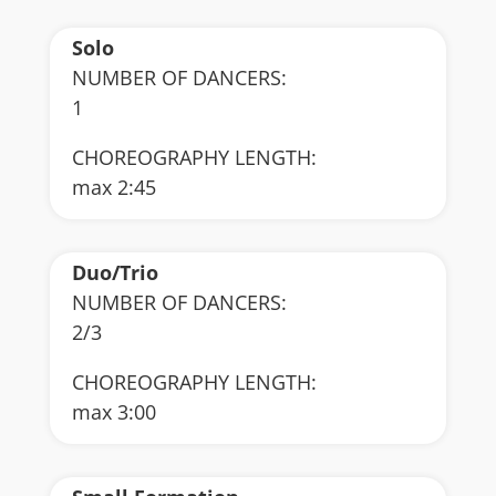
Solo
NUMBER OF DANCERS:
1
CHOREOGRAPHY LENGTH:
max 2:45
Duo/Trio
NUMBER OF DANCERS:
2/3
CHOREOGRAPHY LENGTH:
max 3:00