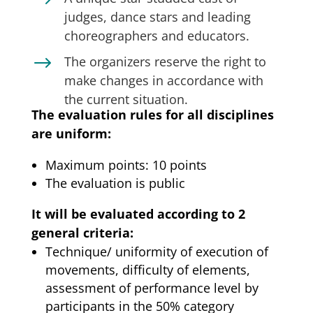
$
judges, dance stars and leading
choreographers and educators.
$
The organizers reserve the right to
make changes in accordance with
the current situation.
The evaluation rules for all disciplines
are uniform:
Maximum points: 10 points
The evaluation is public
It will be evaluated according to 2
general criteria:
Technique/ uniformity of execution of
movements, difficulty of elements,
assessment of performance level by
participants in the 50% category