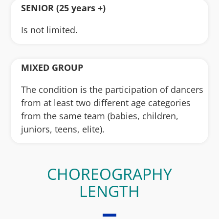
SENIOR (25 years +)
Is not limited.
MIXED GROUP
The condition is the participation of dancers
from at least two different age categories
from the same team (babies, children,
juniors, teens, elite).
CHOREOGRAPHY
LENGTH