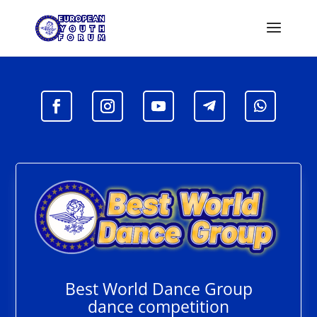
Best World Dance Group
dance competition