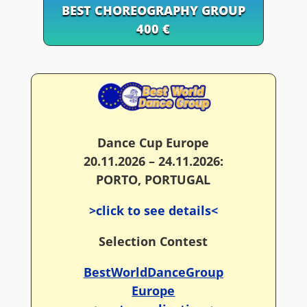
BEST CHOREOGRAPHY GROUP
400 €
Dance Cup Europe
20.11.2026 – 24.11.2026:
PORTO, PORTUGAL
>click to see details<
Selection Contest
BestWorldDanceGroup
Europe