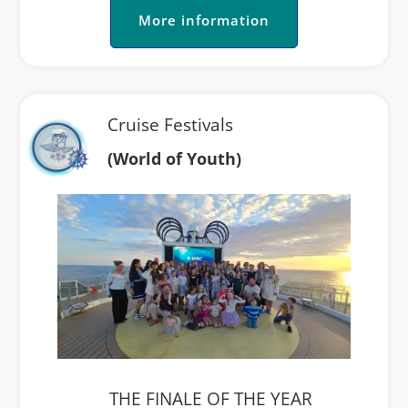
More information
Cruise Festivals
(World of Youth)
THE FINALE OF THE YEAR