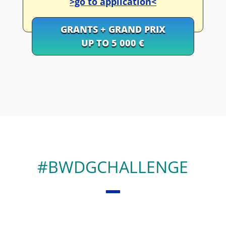
>go to application<
GRANTS + GRAND PRIX
UP TO 5 000 €
#BWDGCHALLENGE