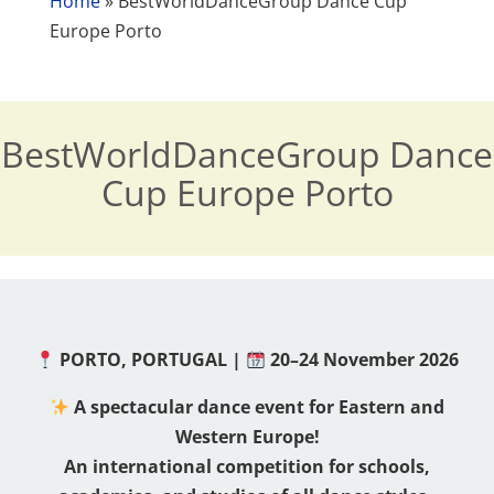
Home
»
BestWorldDanceGroup Dance Cup
Europe Porto
BestWorldDanceGroup Dance
Cup Europe Porto
PORTO, PORTUGAL |
20–24 November 2026
A spectacular dance event for Eastern and
Western Europe!
An international competition for schools,