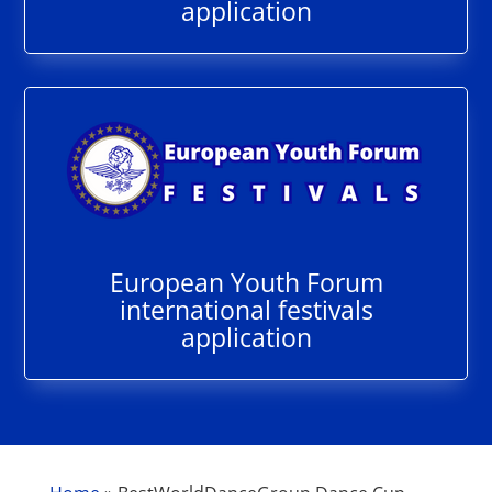
application
European Youth Forum
international festivals
application