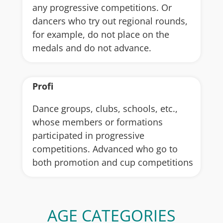
any progressive competitions. Or
dancers who try out regional rounds,
for example, do not place on the
medals and do not advance.
Profi
Dance groups, clubs, schools, etc.,
whose members or formations
participated in progressive
competitions. Advanced who go to
both promotion and cup competitions
AGE CATEGORIES