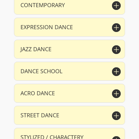
CONTEMPORARY
EXPRESSION DANCE
JAZZ DANCE
DANCE SCHOOL
ACRO DANCE
STREET DANCE
STYLIZED / CHARACTERY