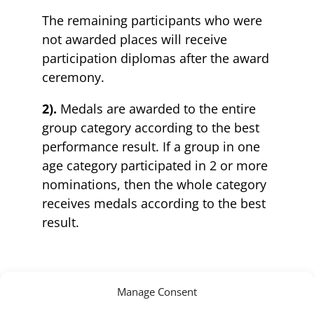
The remaining participants who were
not awarded places will receive
participation diplomas after the award
ceremony.
2).
Medals are awarded to the entire
group category according to the best
performance result. If a group in one
age category participated in 2 or more
nominations, then the whole category
receives medals according to the best
result.
Manage Consent
3.1).
Cups are awarded to teams based