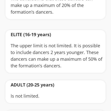
make up a maximum of 20% of the
formation’s dancers.
ELITE (16-19 years)
The upper limit is not limited. It is possible
to include dancers 2 years younger. These
dancers can make up a maximum of 50% of
the formation’s dancers.
ADULT (20-25 years)
Is not limited.