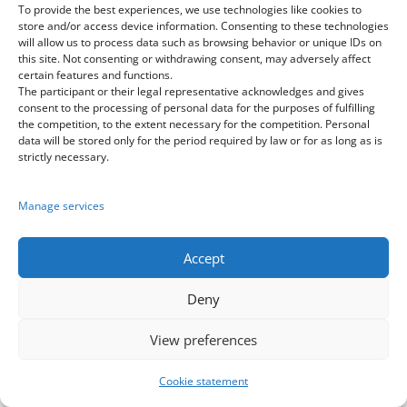
on their best result. Teams that won
To provide the best experiences, we use technologies like cookies to
store and/or access device information. Consenting to these technologies
1st place in the Final of the Best World
will allow us to process data such as browsing behavior or unique IDs on
Dance Group competition receive cups
this site. Not consenting or withdrawing consent, may adversely affect
certain features and functions.
according to their placement, 2nd and
The participant or their legal representative acknowledges and gives
3rd place do not receive cups. If the
consent to the processing of personal data for the purposes of fulfilling
the competition, to the extent necessary for the competition. Personal
group participated in several styles of
data will be stored only for the period required by law or for as long as is
the same age category, the cup is
strictly necessary.
awarded according to the best result
in that age category.
Manage services
3.2).
At the discretion of the
Accept
organizers, and based on perfect
performances in 2 or more styles of
Deny
the same age category, a group may
View preferences
receive multiple cups in one category.
Cookie statement
3.3).
Only 1 cup of this category is