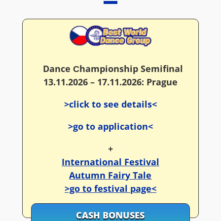
Dance Сhampionship Semifinal
13.11.2026 – 17.11.2026: Prague
>click to see details<
>go to application<
+
International Festival
Autumn Fairy Tale
>go to festival page<
CASH BONUSES