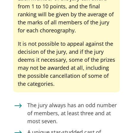
from 1 to 10 points, and the final
ranking will be given by the average of
the marks of all members of the jury
for each choreography.
It is not possible to appeal against the
decision of the jury, and if the jury
deems it necessary, some of the prizes
may not be awarded at all, including
the possible cancellation of some of
the categories.
$
The jury always has an odd number
of members, at least three and at
most seven.
A unique star-studded cast of