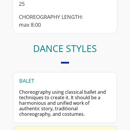
25
CHOREOGRAPHY LENGTH:
max 8:00
DANCE STYLES
BALET
Choreography using classical ballet and
techniques to create it. It should be a
harmonious and unified work of
authentic story, traditional
choreography, and costumes.