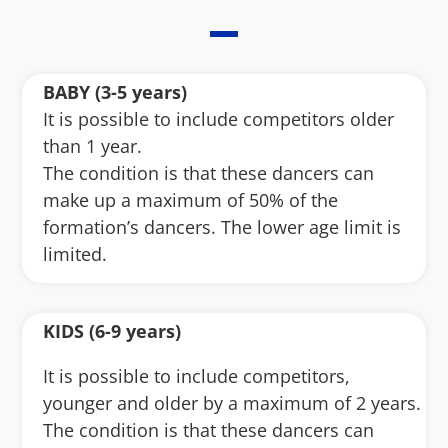
BABY (3-5 years)
It is possible to include competitors older
than 1 year.
The condition is that these dancers can
make up a maximum of 50% of the
formation’s dancers. The lower age limit is
limited.
KIDS (6-9 years)
It is possible to include competitors,
younger and older by a maximum of 2 years.
The condition is that these dancers can