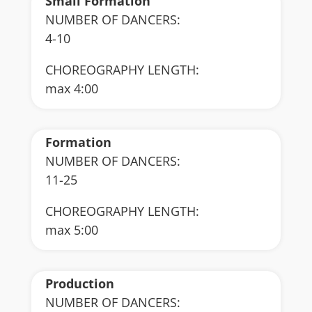
Small Formation
NUMBER OF DANCERS:
4-10
CHOREOGRAPHY LENGTH:
max 4:00
Formation
NUMBER OF DANCERS:
11-25
CHOREOGRAPHY LENGTH:
max 5:00
Production
NUMBER OF DANCERS: