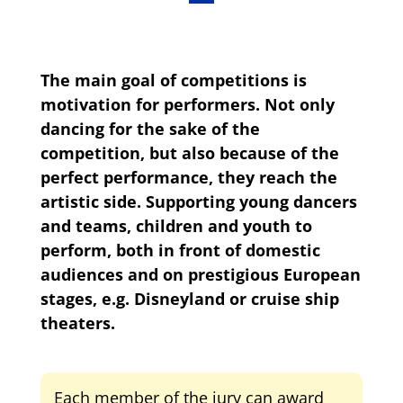
The main goal of competitions is
motivation for performers. Not only
dancing for the sake of the
competition, but also because of the
perfect performance, they reach the
artistic side. Supporting young dancers
and teams, children and youth to
perform, both in front of domestic
audiences and on prestigious European
stages, e.g. Disneyland or cruise ship
theaters.
Each member of the jury can award