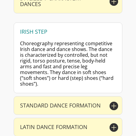
DANCES
IRISH STEP
Choreography representing competitive
Irish dance and dance shows. The dance
is characterized by controlled, but not
rigid, torso posture, tense, body-held
arms and fast and precise leg
movements. They dance in soft shoes
(“soft shoes”) or hard (step) shoes (“hard
shoes”).
STANDARD DANCE FORMATION
LATIN DANCE FORMATION