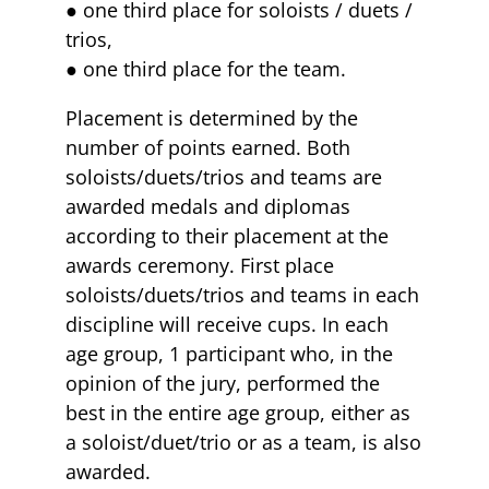
● one third place for soloists / duets /
trios,
● one third place for the team.
Placement is determined by the
number of points earned. Both
soloists/duets/trios and teams are
awarded medals and diplomas
according to their placement at the
awards ceremony. First place
soloists/duets/trios and teams in each
discipline will receive cups. In each
age group, 1 participant who, in the
opinion of the jury, performed the
best in the entire age group, either as
a soloist/duet/trio or as a team, is also
awarded.