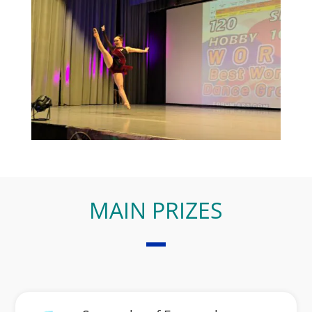
MAIN PRIZES