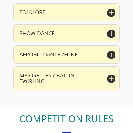
FOLKLORE
SHOW DANCE
AEROBIC DANCE /FUNK
MAJORETTES / BATON
TWIRLING
COMPETITION RULES