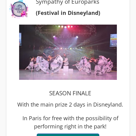
Sympathy of Europarks
(Festival in Disneyland)
SEASON FINALE
With the main prize 2 days in Disneyland.
In Paris for free with the possibility of
performing right in the park!