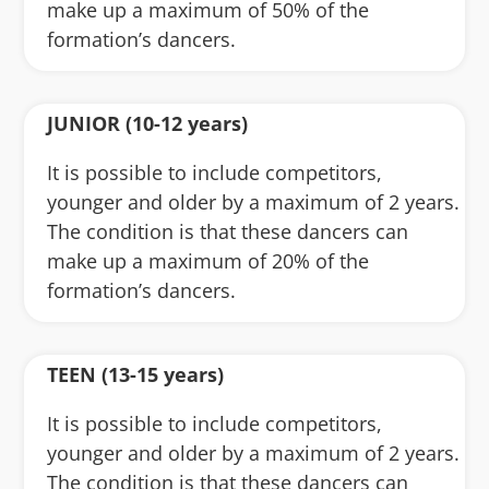
make up a maximum of 50% of the
formation’s dancers.
JUNIOR (10-12 years)
It is possible to include competitors,
younger and older by a maximum of 2 years.
The condition is that these dancers can
make up a maximum of 20% of the
formation’s dancers.
TEEN (13-15 years)
It is possible to include competitors,
younger and older by a maximum of 2 years.
The condition is that these dancers can