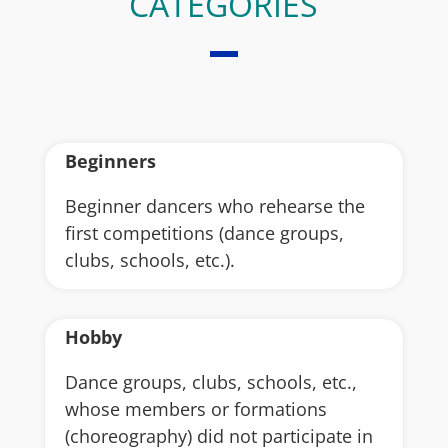
CATEGORIES
Beginners
Beginner dancers who rehearse the
first competitions (dance groups,
clubs, schools, etc.).
Hobby
Dance groups, clubs, schools, etc.,
whose members or formations
(choreography) did not participate in