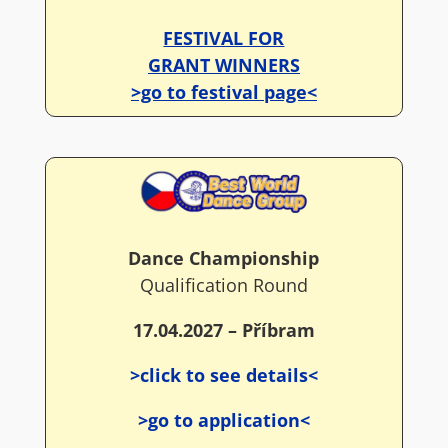
FESTIVAL FOR
GRANT WINNERS
>go to festival page<
Dance Championship
Qualification Round
17.04.2027 – Příbram
>click to see details<
>go to application<