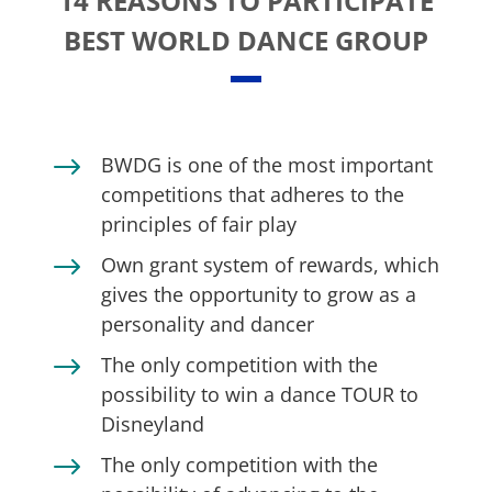
14 REASONS TO PARTICIPATE
BEST WORLD DANCE GROUP
$
BWDG is one of the most important
competitions that adheres to the
principles of fair play
$
Own grant system of rewards, which
gives the opportunity to grow as a
personality and dancer
$
The only competition with the
possibility to win a dance TOUR to
Disneyland
$
The only competition with the