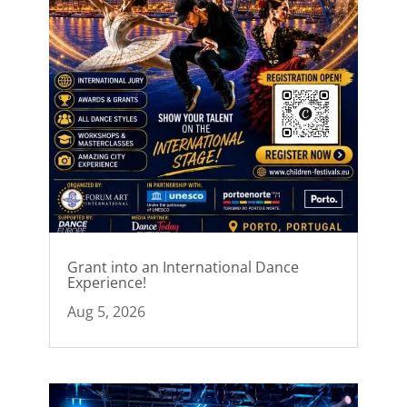
Grant into an International Dance
Experience!
Aug 5, 2026