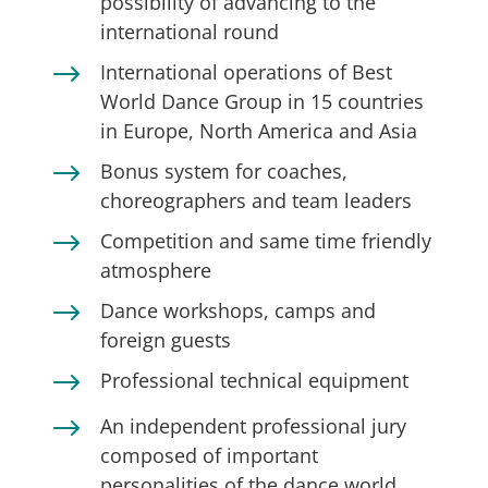
possibility of advancing to the
international round
$
International operations of Best
World Dance Group in 15 countries
in Europe, North America and Asia
$
Bonus system for coaches,
choreographers and team leaders
$
Competition and same time friendly
atmosphere
$
Dance workshops, camps and
foreign guests
$
Professional technical equipment
$
An independent professional jury
composed of important
personalities of the dance world