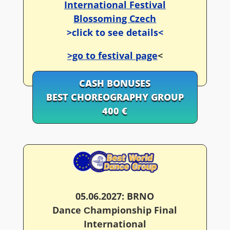
International Festival
Blossoming Czech
>click to see details<
>go to festival page
<
CASH BONUSES
BEST CHOREOGRAPHY GROUP
400 €
05.06.2027: BRNO
Dance Сhampionship Final
International