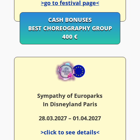
>go to festival page<
CASH BONUSES
BEST CHOREOGRAPHY GROUP
400 €
Sympathy of Europarks
In Disneyland Paris
28.03.2027 – 01.04.2027
>click to see details<