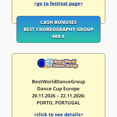
>go to festival page<
CASH BONUSES
BEST CHOREOGRAPHY GROUP
400 €
BestWorldDanceGroup
Dance Cup Europe
20.11.2026 – 22.11.2026:
PORTO, PORTUGAL
>click to see details<