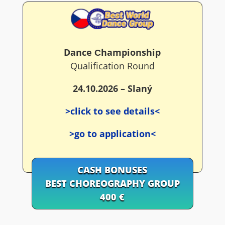
Dance Сhampionship
Qualification Round
24.10.2026 – Slaný
>click to see details<
>go to application<
CASH BONUSES
BEST CHOREOGRAPHY GROUP
400 €