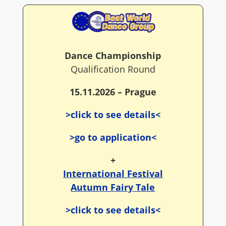
Dance Championship
Qualification Round
15.11.2026 – Prague
>click to see details<
>go to application<
+
International Festival
Autumn Fairy Tale
>click to see details<