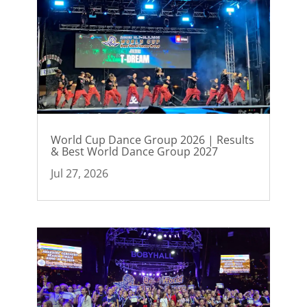
World Cup Dance Group 2026 | Results
& Best World Dance Group 2027
Jul 27, 2026