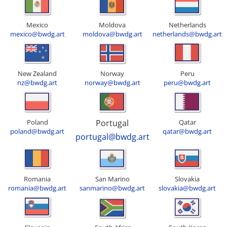
Mexico
Moldova
Netherlands
mexico@bwdg.art
moldova@bwdg.art
netherlands@bwdg.art
New Zealand
Norway
Peru
nz@bwdg.art
norway@bwdg.art
peru@bwdg.art
Poland
Portugal
Qatar
poland@bwdg.art
qatar@bwdg.art
portugal@bwdg.art
Romania
San Marino
Slovakia
romania@bwdg.art
sanmarino@bwdg.art
slovakia@bwdg.art