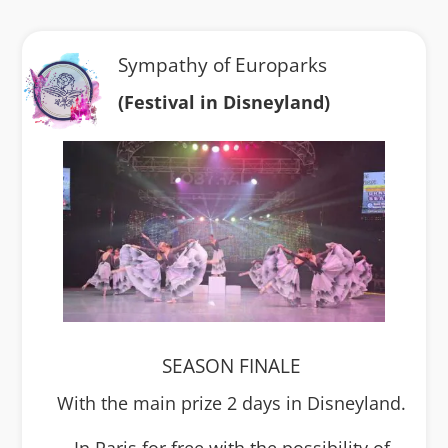
Sympathy of Europarks
(Festival in Disneyland)
SEASON FINALE
With the main prize 2 days in Disneyland.
In Paris for free with the possibility of