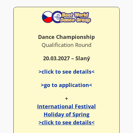
Dance Championship
Qualification Round
20.03.2027 – Slaný
>click to see details<
>go to application<
+
International Festival
Holiday of Spring
>click to see details<