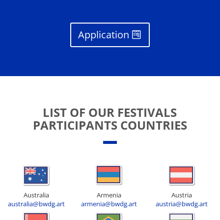
Application
LIST OF OUR FESTIVALS
PARTICIPANTS COUNTRIES
Australia
Armenia
Austria
australia@bwdg.art
armenia@bwdg.art
austria@bwdg.art