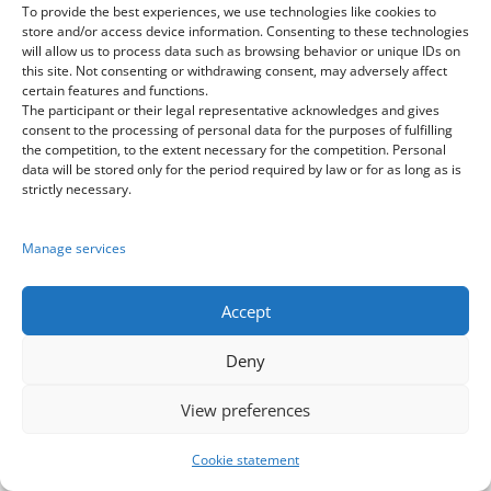
To provide the best experiences, we use technologies like cookies to
store and/or access device information. Consenting to these technologies
will allow us to process data such as browsing behavior or unique IDs on
Dance Cup Europe
this site. Not consenting or withdrawing consent, may adversely affect
in Disneyland and Paris
certain features and functions.
The participant or their legal representative acknowledges and gives
consent to the processing of personal data for the purposes of fulfilling
07.06.2027 – 13.06.2027
the competition, to the extent necessary for the competition. Personal
data will be stored only for the period required by law or for as long as is
>click to see details<
strictly necessary.
BestWorldDanceGroup
Manage services
Europe
>go to application<
Accept
Deny
View preferences
Cookie statement