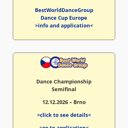
BestWorldDanceGroup
Dance Cup Europe
>info and application<
Dance Сhampionship
Semifinal
12.12.2026 – Brno
>click to see details<
>go to application<