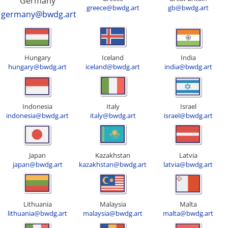
Germany
greece@bwdg.art
gb@bwdg.art
germany@bwdg.art
Hungary
Iceland
India
hungary@bwdg.art
iceland@bwdg.art
india@bwdg.art
Indonesia
Italy
Israel
indonesia@bwdg.art
italy@bwdg.art
israel@bwdg.art
Japan
Kazakhstan
Latvia
japan@bwdg.art
kazakhstan@bwdg.art
latvia@bwdg.art
Lithuania
Malaysia
Malta
lithuania@bwdg.art
malaysia@bwdg.art
malta@bwdg.art