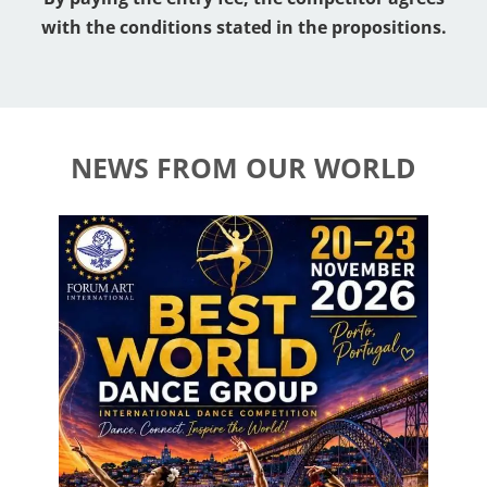
with the conditions stated in the propositions.
NEWS FROM OUR WORLD