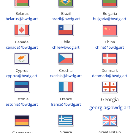
Belarus
Brazil
Bulgaria
belarus@bwdg.art
brazil@bwdg.art
bulgaria@bwdg.art
Canada
Chile
China
canada@bwdg.art
chile@bwdg.art
china@bwdg.art
Cyprus
Czechia
Denmark
cyprus@bwdg.art
czechia@bwdg.art
denmark@bwdg.art
Estonia
France
Georgia
estonia@bwdg.art
france@bwdg.art
georgia@bwdg.art
Greece
Great Britain