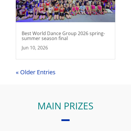
Best World Dance Group 2026 spring-
summer season final
Jun 10, 2026
« Older Entries
MAIN PRIZES