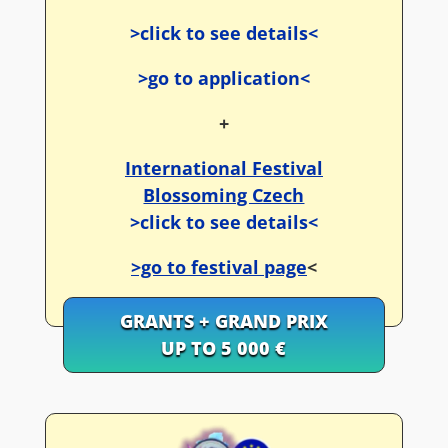
>click to see details<
>go to application<
+
International Festival
Blossoming Czech
>click to see details<
>go to festival page
<
GRANTS + GRAND PRIX
UP TO 5 000 €