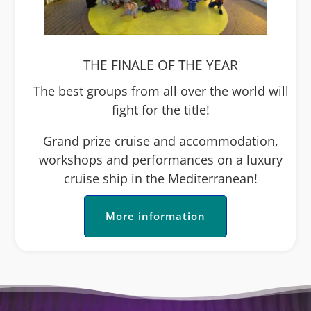
THE FINALE OF THE YEAR
The best groups from all over the world will
fight for the title!
Grand prize cruise and accommodation,
workshops and performances on a luxury
cruise ship in the Mediterranean!
More information