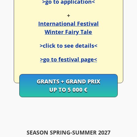
>go to application<
+
International Festival
Winter Fairy Tale
>click to see details<
>go to festival page<
GRANTS + GRAND PRIX
UP TO 5 000 €
SEASON SPRING-SUMMER 2027