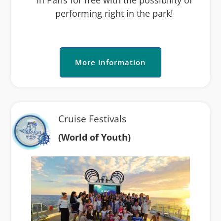
performing right in the park!
More information
Cruise Festivals
(World of Youth)