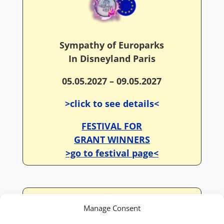
Sympathy of Europarks
In Disneyland Paris
05.05.2027 – 09.05.2027
>click to see details<
FESTIVAL FOR
GRANT WINNERS
>go to festival page<
Manage Consent