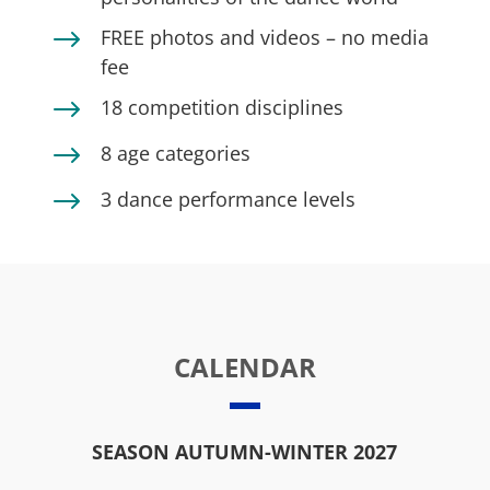
$
FREE photos and videos – no media
fee
$
18 competition disciplines
$
8 age categories
$
3 dance performance levels
CALENDAR
SEASON AUTUMN-WINTER 2027