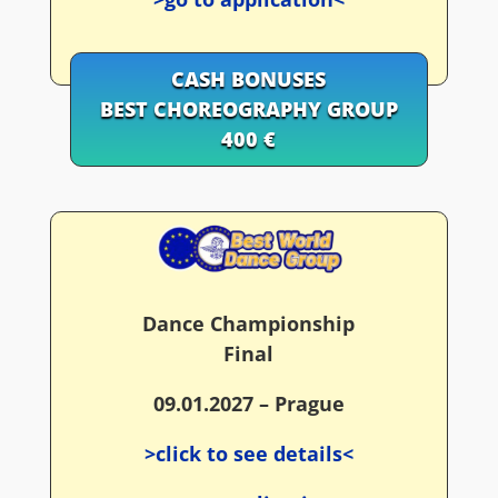
CASH BONUSES
BEST CHOREOGRAPHY GROUP
400 €
Dance Championship
Final
09.01.2027 – Prague
>click to see details<