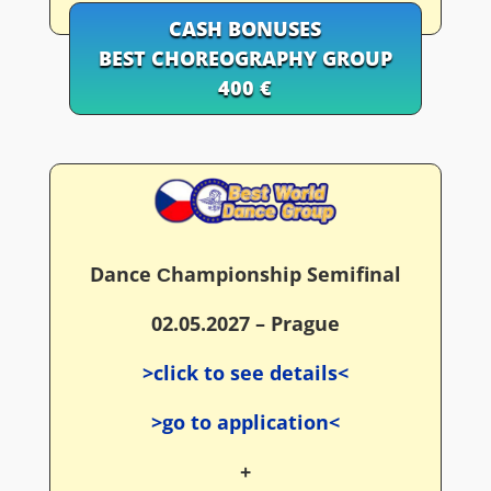
CASH BONUSES
BEST CHOREOGRAPHY GROUP
400 €
Dance Сhampionship Semifinal
02.05.2027 – Prague
>click to see details<
>go to application<
+