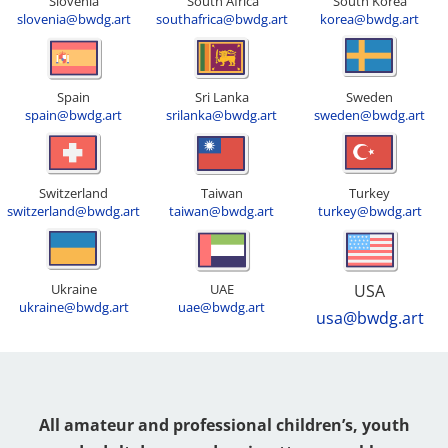
Slovenia
South Africa
South Korea
slovenia@bwdg.art
southafrica@bwdg.art
korea@bwdg.art
Spain
Sri Lanka
Sweden
spain@bwdg.art
srilanka@bwdg.art
sweden@bwdg.art
Switzerland
Taiwan
Turkey
switzerland@bwdg.art
taiwan@bwdg.art
turkey@bwdg.art
Ukraine
UAE
USA
ukraine@bwdg.art
uae@bwdg.art
usa@bwdg.art
All amateur and professional children’s, youth