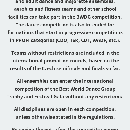
and adult dance and majorette ensembles,
aerobics and fitness teams and other school
facilities can take part in the BWDG competition.
The dance competition is also intended for
formations that start in progressive competitions
in PROFI categories (CDO, TSR, CDT, WADF, etc.).
Teams without restrictions are included in the
international promotion rounds, based on the
results of the Czech semifinals and finals so far.
All ensembles can enter the international
competition of the Best World Dance Group
Trophy and Festival Gala without any restrictions.
All disciplines are open in each competition,
unless otherwise stated in the regulations.
By paying the entry fee, the competitor agrees