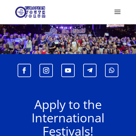
Apply to the
International
Festivals!