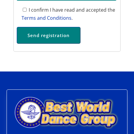
I confirm I have read and accepted the
Terms and Conditions
.