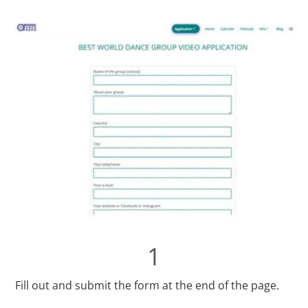
1
Fill out and submit the form at the end of the page.