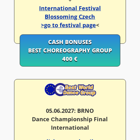
International Festival
Blossoming Czech
>go to festival page
<
CASH BONUSES
BEST CHOREOGRAPHY GROUP
400 €
05.06.2027: BRNO
Dance Сhampionship Final
International