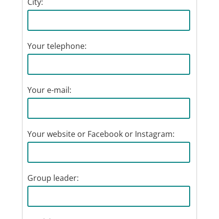
City:
Your telephone:
Your e-mail:
Your website or Facebook or Instagram:
Group leader: