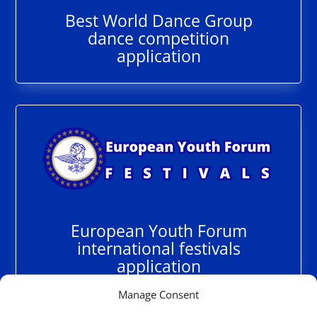
Best World Dance Group
dance competition
application
European Youth Forum
international festivals
application
Manage Consent