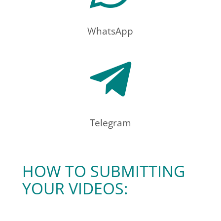
WhatsApp

Telegram
HOW TO SUBMITTING
YOUR VIDEOS: