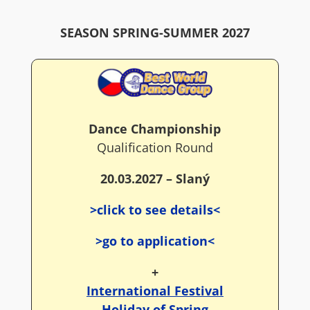
SEASON SPRING-SUMMER 2027
Dance Championship
Qualification Round
20.03.2027 – Slaný
>click to see details<
>go to application<
+
International Festival
Holiday of Spring