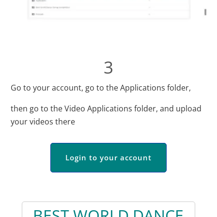
3
Go to your account, go to the Applications folder,
then go to the Video Applications folder, and upload
your videos there
Login to your account
BEST WORLD DANCE