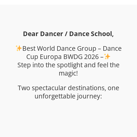
Dear Dancer / Dance School,
Best World Dance Group – Dance
Cup Europa BWDG 2026 –
Step into the spotlight and feel the
magic!
Two spectacular destinations, one
unforgettable journey: