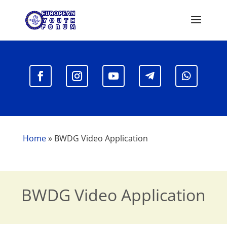
Home
»
BWDG Video Application
BWDG Video Application