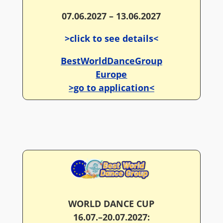
07.06.2027 – 13.06.2027
>click to see details<
BestWorldDanceGroup
Europe
>go to application<
WORLD DANCE CUP
16.07.–20.07.2027: