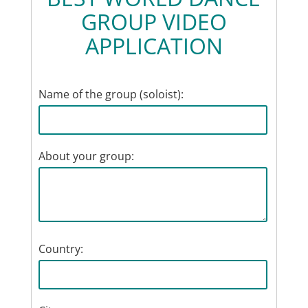
GROUP VIDEO
APPLICATION
Name of the group (soloist):
About your group:
Country: