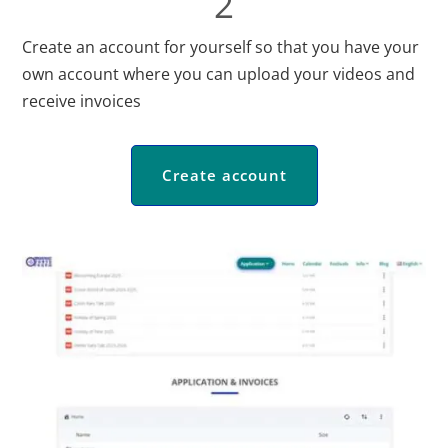
2
Create an account for yourself so that you have your
own account where you can upload your videos and
receive invoices
Create account