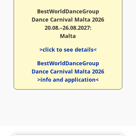
BestWorldDanceGroup
Dance Carnival Malta 2026
20.08.–26.08.2027:
Malta
>click to see details<
BestWorldDanceGroup
Dance Carnival Malta 2026
>info and application<