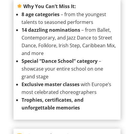
Why You Can’t Miss It:
8 age categories
– from the youngest
talents to seasoned performers
14 dazzling nominations
– from Ballet,
Contemporary, and Jazz Dance to Street
Dance, Folklore, Irish Step, Caribbean Mix,
and more
Special “Dance School” category
–
showcase your entire school on one
grand stage
Exclusive master classes
with Europe’s
most celebrated choreographers
Trophies, certificates, and
unforgettable memories