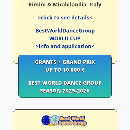
Rimini & Mirabilandia, Italy
>click to see details<
BestWorldDanceGroup
WORLD CUP
>info and application<
GRANTS + GRAND PRIX
UP TO 10 000 €
BEST WORLD DANCE GROUP
SEASON 2025-2026