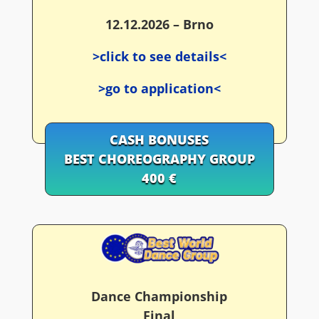
12.12.2026 – Brno
>click to see details<
>go to application<
CASH BONUSES
BEST CHOREOGRAPHY GROUP
400 €
Dance Championship
Final