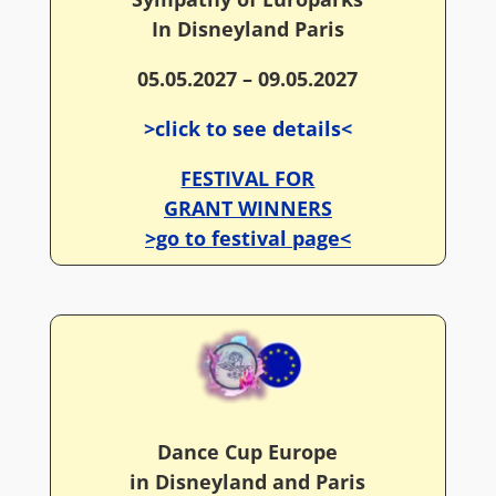
In Disneyland Paris
05.05.2027 – 09.05.2027
>click to see details<
FESTIVAL FOR
GRANT WINNERS
>go to festival page<
Dance Cup Europe
in Disneyland and Paris