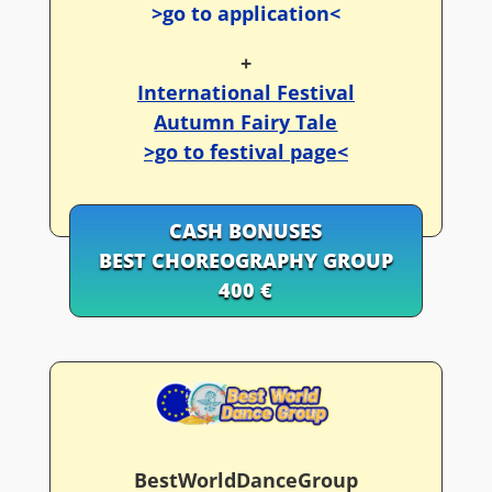
>go to application<
+
International Festival
Autumn Fairy Tale
>go to festival page<
CASH BONUSES
BEST CHOREOGRAPHY GROUP
400 €
BestWorldDanceGroup