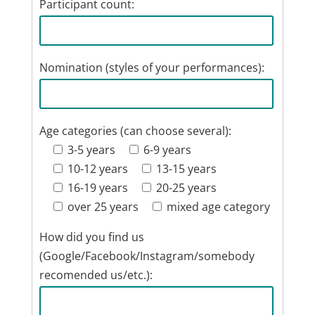
Participant count:
Nomination (styles of your performances):
Age categories (can choose several):
3-5 years
6-9 years
10-12 years
13-15 years
16-19 years
20-25 years
over 25 years
mixed age category
How did you find us
(Google/Facebook/Instagram/somebody
recomended us/etc.):