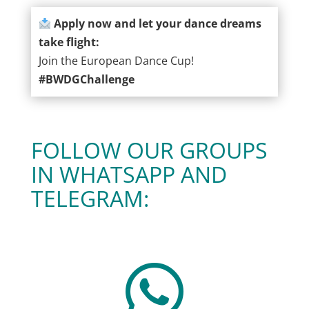
Apply now and let your dance dreams
take flight:
Join the European Dance Cup!
#BWDGChallenge
FOLLOW OUR GROUPS
IN WHATSAPP AND
TELEGRAM:
