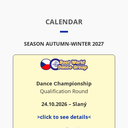
CALENDAR
SEASON AUTUMN-WINTER 2027
Dance Сhampionship
Qualification Round
24.10.2026 – Slaný
>click to see details<