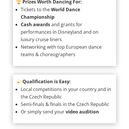
Prizes Worth Dancing For:
Tickets to the
World Dance
Championship
Cash awards
and grants for
performances in Disneyland and on
luxury cruise liners
Networking with top European dance
teams & choreographers
Qualification is Easy:
Local competitions in your country and in
the Czech Republic
Semi-finals & finals in the Czech Republic
Or simply send your
video audition