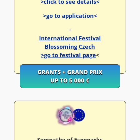
>click to see details<
>go to application<
+
International Festival
Blossoming Czech
>go to festival page
<
GRANTS + GRAND PRIX
UP TO 5 000 €
Sympathy of Europarks