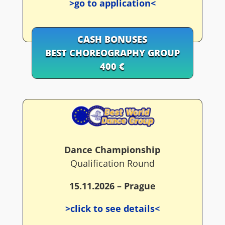
>go to application<
CASH BONUSES
BEST CHOREOGRAPHY GROUP
400 €
Dance Championship
Qualification Round
15.11.2026 – Prague
>click to see details<