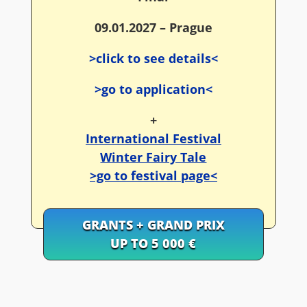
09.01.2027 – Prague
>click to see details<
>go to application<
+
International Festival
Winter Fairy Tale
>go to festival page<
GRANTS + GRAND PRIX
UP TO 5 000 €