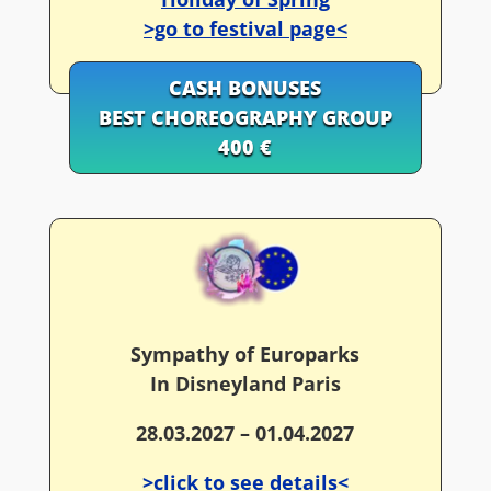
>go to festival page<
CASH BONUSES
BEST CHOREOGRAPHY GROUP
400 €
Sympathy of Europarks
In Disneyland Paris
28.03.2027 – 01.04.2027
>click to see details<