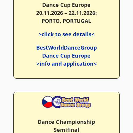
Dance Cup Europe
20.11.2026 – 22.11.2026:
PORTO, PORTUGAL
>click to see details<
BestWorldDanceGroup
Dance Cup Europe
>info and application<
Dance Сhampionship
Semifinal