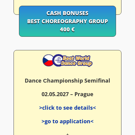
CASH BONUSES
BEST CHOREOGRAPHY GROUP
400 €
Dance Сhampionship Semifinal
02.05.2027 – Prague
>click to see details<
>go to application<
+