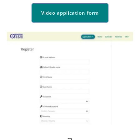
Video application form