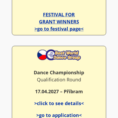
FESTIVAL FOR
GRANT WINNERS
>go to festival page<
Dance Championship
Qualification Round
17.04.2027 – Příbram
>click to see details<
>go to application<