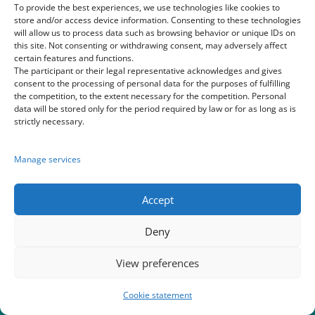
To provide the best experiences, we use technologies like cookies to
store and/or access device information. Consenting to these technologies
will allow us to process data such as browsing behavior or unique IDs on
this site. Not consenting or withdrawing consent, may adversely affect
Home
|
Blog
|
About us
|
World of Youth cruise
certain features and functions.
The participant or their legal representative acknowledges and gives
consent to the processing of personal data for the purposes of fulfilling
festival
|
Sympathy of Europarks in Disney Paris
|
the competition, to the extent necessary for the competition. Personal
data will be stored only for the period required by law or for as long as is
strictly necessary.
Galeries
Manage services
Accept
Deny
View preferences
Cookie statement