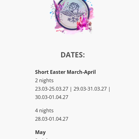
DATES:
Short Easter March-April
2 nights
23.03-25.03.27 | 29.03-31.03.27 |
30.03-01.04.27
4 nights
28.03-01.04.27
May