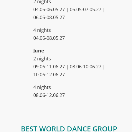
2 nights
04.05-06.05.27 | 05.05-07.05.27 |
06.05-08.05.27
4 nights
04.05-08.05.27
June
2 nights
09.06-11.06.27 | 08.06-10.06.27 |
10.06-12.06.27
4 nights
08.06-12.06.27
BEST WORLD DANCE GROUP