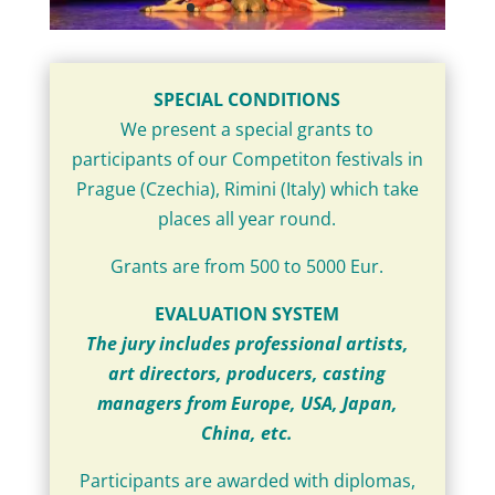
SPECIAL CONDITIONS
We present a special grants to
participants of our Competiton festivals in
Prague (Czechia), Rimini (Italy) which take
places all year round.
Grants are from 500 to 5000 Eur.
EVALUATION SYSTEM
The jury includes professional artists,
art directors, producers, casting
managers from Europe, USA, Japan,
China, etc.
Participants are awarded with diplomas,