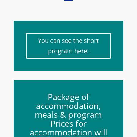
You can see the short
program here:
Package of
accommodation,
meals & program
Prices for
accommodation will