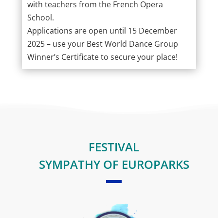
with teachers from the French Opera
School.
Applications are open until 15 December
2025 – use your Best World Dance Group
Winner’s Certificate to secure your place!
FESTIVAL
SYMPATHY OF EUROPARKS