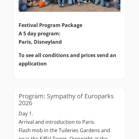
Festival Program Package
A 5 day program:
Paris, Disneyland
To see all conditions and prices send an
application
Program: Sympathy of Europarks
2026
Day 1.
Arrival and introduction to Paris.
Flash mob in the Tuileries Gardens and
near the Eiffel Tower. Overnight at the