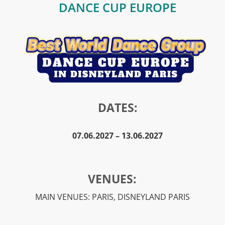
DANCE CUP EUROPE
DATES:
07.06.2027 – 13.06.2027
VENUES:
MAIN VENUES: PARIS, DISNEYLAND PARIS