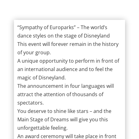
“Sympathy of Europarks” – The world’s
dance styles on the stage of Disneyland
This event will forever remain in the history
of your group.
A unique opportunity to perform in front of
an international audience and to feel the
magic of Disneyland.
The announcement in four languages will
attract the attention of thousands of
spectators.
You deserve to shine like stars – and the
Main Stage of Dreams will give you this
unforgettable feeling.
An award ceremony will take place in front