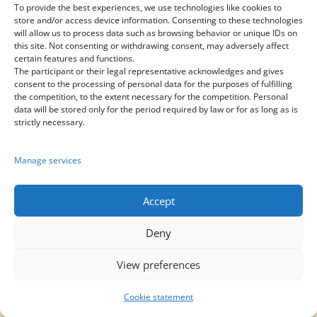
To provide the best experiences, we use technologies like cookies to
prices:
store and/or access device information. Consenting to these technologies
1. Send an application
will allow us to process data such as browsing behavior or unique IDs on
this site. Not consenting or withdrawing consent, may adversely affect
or
certain features and functions.
2. Join our group in
The participant or their legal representative acknowledges and gives
consent to the processing of personal data for the purposes of fulfilling
WhatsApp or Telegram
the competition, to the extent necessary for the competition. Personal
data will be stored only for the period required by law or for as long as is
strictly necessary.
Manage services
Send application
Accept
Deny

View preferences
Cookie statement