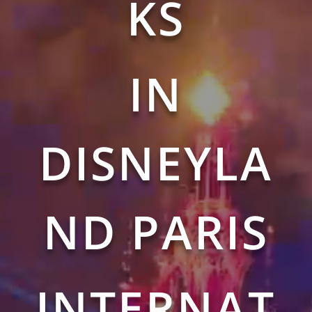
KS
IN
DISNEYLA
ND PARIS
INTERNAT