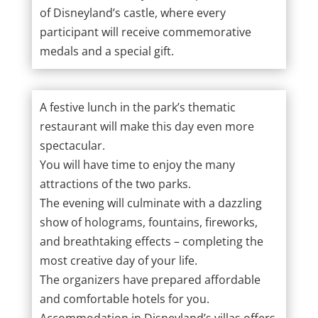
of Disneyland’s castle, where every
participant will receive commemorative
medals and a special gift.
A festive lunch in the park’s thematic
restaurant will make this day even more
spectacular.
You will have time to enjoy the many
attractions of the two parks.
The evening will culminate with a dazzling
show of holograms, fountains, fireworks,
and breathtaking effects – completing the
most creative day of your life.
The organizers have prepared affordable
and comfortable hotels for you.
Accommodation in Disneyland’s villas offers