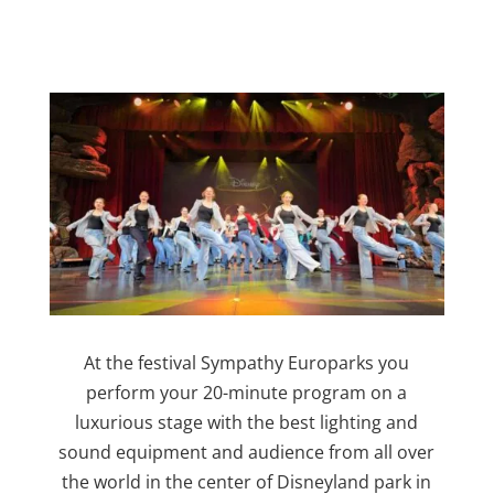
At the festival Sympathy Europarks you
perform your 20-minute program on a
luxurious stage with the best lighting and
sound equipment and audience from all over
the world in the center of Disneyland park in