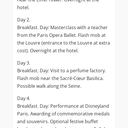
hotel.
Day 2.
Breakfast. Day: Masterclass with a teacher
from the Paris Opera Ballet. Flash mob at
the Louvre (entrance to the Louvre at extra
cost). Overnight at the hotel.
Day 3.
Breakfast. Day: Visit to a perfume factory.
Flash mob near the Sacré-Cœur Basilica.
Possible walk along the Seine.
Day 4.
Breakfast. Day: Performance at Disneyland
Paris. Awarding of commemorative medals
and souvenirs. Optional festive buffet