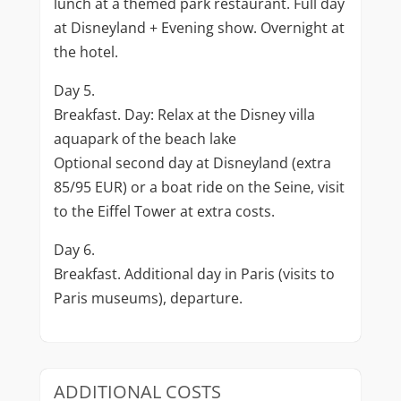
lunch at a themed park restaurant. Full day
at Disneyland + Evening show. Overnight at
the hotel.
Day 5.
Breakfast. Day: Relax at the Disney villa
aquapark of the beach lake
Optional second day at Disneyland (extra
85/95 EUR) or a boat ride on the Seine, visit
to the Eiffel Tower at extra costs.
Day 6.
Breakfast. Additional day in Paris (visits to
Paris museums), departure.
ADDITIONAL COSTS