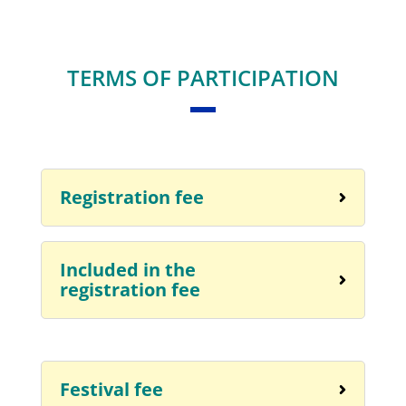
TERMS OF PARTICIPATION
Registration fee
Included in the
registration fee
Festival fee