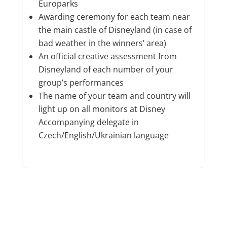
Europarks
Awarding ceremony for each team near
the main castle of Disneyland (in case of
bad weather in the winners’ area)
An official creative assessment from
Disneyland of each number of your
group’s performances
The name of your team and country will
light up on all monitors at Disney
Accompanying delegate in
Czech/English/Ukrainian language