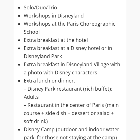
Solo/Duo/Trio
Workshops in Disneyland
Workshops at the Paris Choreographic
School
Extra breakfast at the hotel
Extra breakfast at a Disney hotel or in
Disneyland Park
Extra breakfast in Disneyland Village with
a photo with Disney characters
Extra lunch or dinner:
– Disney Park restaurant (rich buffet):
Adults
– Restaurant in the center of Paris (main
course + side dish + dessert or salad +
soft drink)
Disney Camp (outdoor and indoor water
park, for those not staying at the camp)