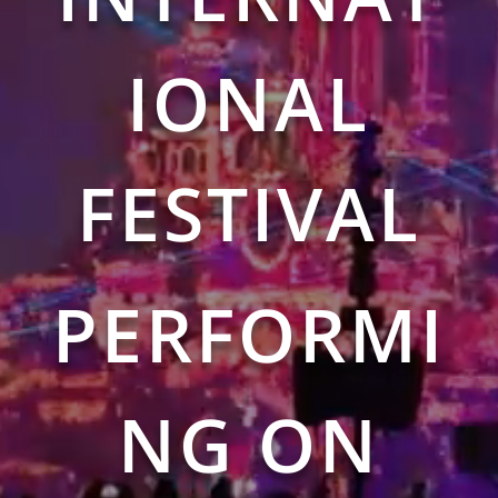
IONAL
FESTIVAL
PERFORMI
NG ON