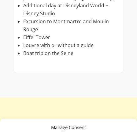
Additional day at Disneyland World +
Disney Studio
Excursion to Montmartre and Moulin
Rouge
Eiffel Tower
Louvre with or without a guide
Boat trip on the Seine
Manage Consent
To see all conditions and