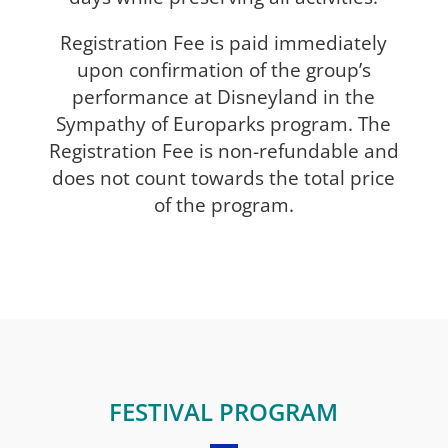
Registration Fee is paid immediately
upon confirmation of the group’s
performance at Disneyland in the
Sympathy of Europarks program. The
Registration Fee is non-refundable and
does not count towards the total price
of the program.
FESTIVAL PROGRAM