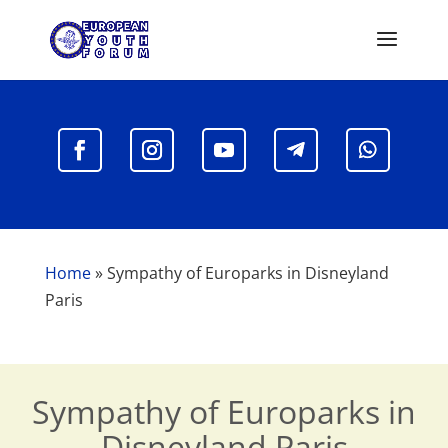
Home
»
Sympathy of Europarks in Disneyland
Paris
Sympathy of Europarks in
Disneyland Paris