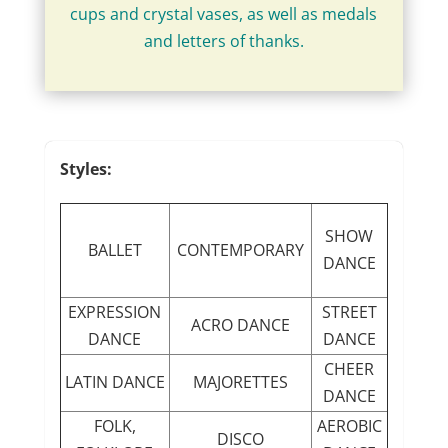
cups and crystal vases, as well as medals
and letters of thanks.
Styles:
SHOW
BALLET
CONTEMPORARY
DANCE
EXPRESSION
STREET
ACRO DANCE
DANCE
DANCE
CHEER
LATIN DANCE
MAJORETTES
DANCE
FOLK,
AEROBIC
DISCO