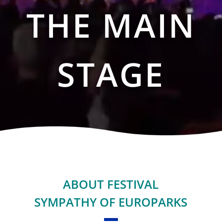
THE MAIN
STAGE
ABOUT FESTIVAL
SYMPATHY OF EUROPARKS