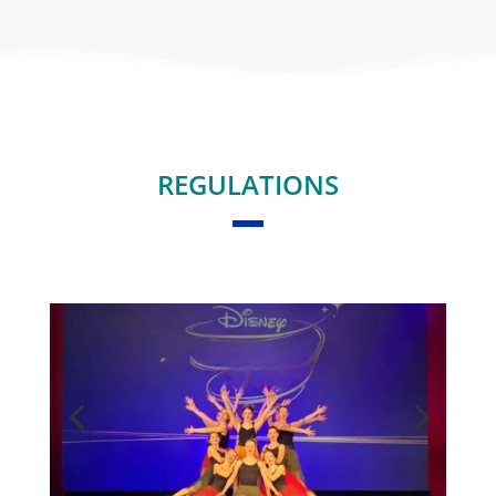
REGULATIONS