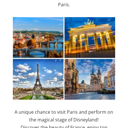
Paris.
A unique chance to visit Paris and perform on
the magical stage of Disneyland!
Discover the beauty of France, enjoy top