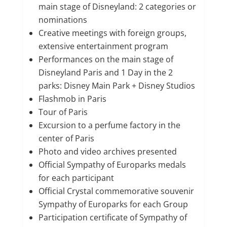
main stage of Disneyland: 2 categories or
nominations
Creative meetings with foreign groups,
extensive entertainment program
Performances on the main stage of
Disneyland Paris and 1 Day in the 2
parks: Disney Main Park + Disney Studios
Flashmob in Paris
Tour of Paris
Excursion to a perfume factory in the
center of Paris
Photo and video archives presented
Official Sympathy of Europarks medals
for each participant
Official Crystal commemorative souvenir
Sympathy of Europarks for each Group
Participation certificate of Sympathy of