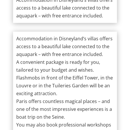
access to a beautiful lake connected to the
aquapark – with free entrance included.
Accommodation in Disneyland’s villas offers
access to a beautiful lake connected to the
aquapark – with free entrance included.
A convenient package is ready for you,
tailored to your budget and wishes.
Flashmobs in front of the Eiffel Tower, in the
Louvre or in the Tuileries Garden will be an
exciting attraction.
Paris offers countless magical places – and
one of the most impressive experiences is a
boat trip on the Seine.
You may also book professional workshops