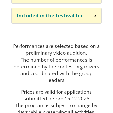
Included in the festival fee
Performances are selected based on a
preliminary video audition.
The number of performances is
determined by the contest organizers
and coordinated with the group
leaders.
Prices are valid for applications
submitted before 15.12.2025
The program is subject to change by
days while preserving all activities.