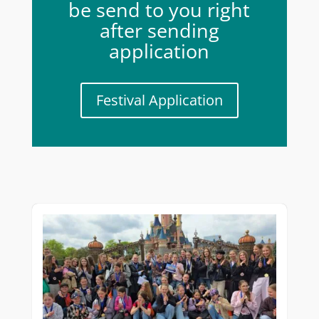
be send to you right
after sending
application
Festival Application