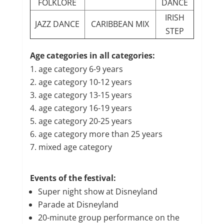
FOLKLORE
DANCE
IRISH
JAZZ DANCE
CARIBBEAN MIX
STEP
Age categories in all categories:
age category 6-9 years
age category 10-12 years
age category 13-15 years
age category 16-19 years
age category 20-25 years
age category more than 25 years
mixed age category
Events of the festival:
Super night show at Disneyland
Parade at Disneyland
20-minute group performance on the