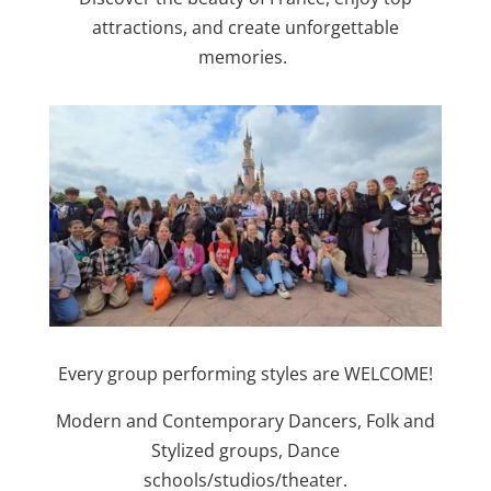
attractions, and create unforgettable
memories.
Every group performing styles are WELCOME!
Modern and Contemporary Dancers, Folk and
Stylized groups, Dance
schools/studios/theater.