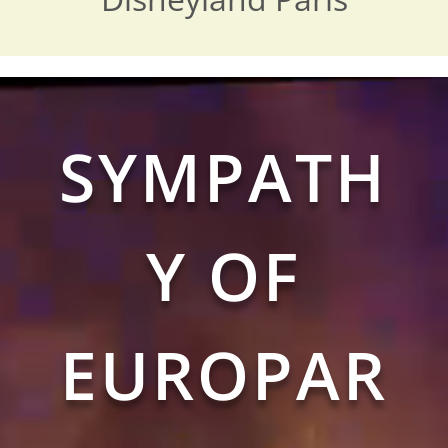
Video
Player
SYMPATH
Y OF
EUROPAR