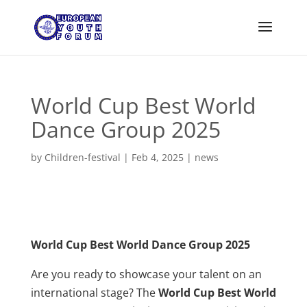
World Cup Best World
Dance Group 2025
by
Children-festival
|
Feb 4, 2025
|
news
World Cup Best World Dance Group 2025
Are you ready to showcase your talent on an
international stage? The
World Cup Best World