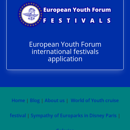
European Youth Forum
international festivals
application
Home
|
Blog
|
About us
|
World of Youth cruise
festival
|
Sympathy of Europarks in Disney Paris
|