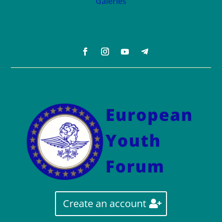
Galeries
Create an account