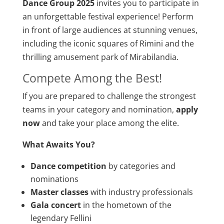
Dance Group 2025
invites you to participate in
an unforgettable festival experience! Perform
in front of large audiences at stunning venues,
including the iconic squares of Rimini and the
thrilling amusement park of Mirabilandia.
Compete Among the Best!
If you are prepared to challenge the strongest
teams in your category and nomination,
apply
now
and take your place among the elite.
What Awaits You?
Dance competition
by categories and
nominations
Master classes
with industry professionals
Gala concert
in the hometown of the
legendary Fellini