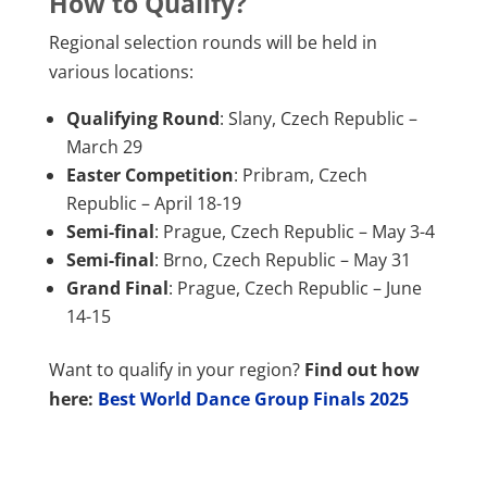
How to Qualify?
Regional selection rounds will be held in
various locations:
Qualifying Round
: Slany, Czech Republic –
March 29
Easter Competition
: Pribram, Czech
Republic – April 18-19
Semi-final
: Prague, Czech Republic – May 3-4
Semi-final
: Brno, Czech Republic – May 31
Grand Final
: Prague, Czech Republic – June
14-15
Want to qualify in your region?
Find out how
here:
Best World Dance Group Finals 2025