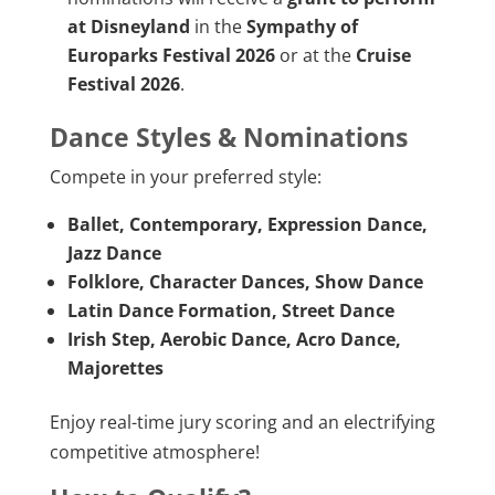
at Disneyland
in the
Sympathy of
Europarks Festival 2026
or at the
Cruise
Festival 2026
.
Dance Styles & Nominations
Compete in your preferred style:
Ballet, Contemporary, Expression Dance,
Jazz Dance
Folklore, Character Dances, Show Dance
Latin Dance Formation, Street Dance
Irish Step, Aerobic Dance, Acro Dance,
Majorettes
Enjoy real-time jury scoring and an electrifying
competitive atmosphere!