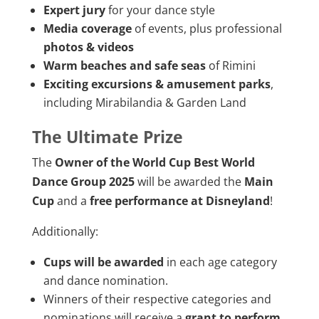
Expert jury
for your dance style
Media coverage
of events, plus professional
photos & videos
Warm beaches and safe seas
of Rimini
Exciting excursions & amusement parks
,
including Mirabilandia & Garden Land
The Ultimate Prize
The
Owner of the World Cup Best World
Dance Group 2025
will be awarded the
Main
Cup
and a
free performance at Disneyland
!
Additionally:
Cups will be awarded
in each age category
and dance nomination.
Winners of their respective categories and
nominations will receive a
grant to perform