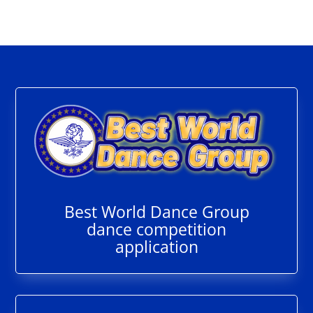
Best World Dance Group
dance competition
application