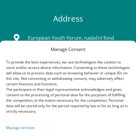
Address

European Youth Forum, nadační fond
Manage Consent
Sídlo: Tatarkova 733/2, Háje 14900, Praha
4
To provide the best experiences, we use technologies like cookies to
store and/or access device information. Consenting to these technologies
IČ: 08333661
will allow us to process data such as browsing behavior or unique IDs on
this site. Not consenting or withdrawing consent, may adversely affect
certain features and functions.
The participant or their legal representative acknowledges and gives
Contacts
consent to the processing of personal data for the purposes of fulfilling
the competition, to the extent necessary for the competition. Personal
data will be stored only for the period required by law or for as long as is

+420 603 163 155
strictly necessary.
+420 773 170 954
Manage services
+420 605 252 222