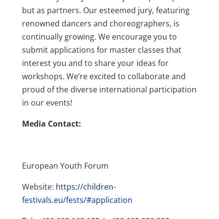
but as partners. Our esteemed jury, featuring
renowned dancers and choreographers, is
continually growing. We encourage you to
submit applications for master classes that
interest you and to share your ideas for
workshops. We’re excited to collaborate and
proud of the diverse international participation
in our events!
Media Contact:
European Youth Forum
Website:
https://children-
festivals.eu/fests/#application