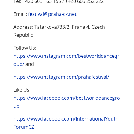
Tel: +420 603 163 155 / +420 605 252 222
Email:
festival@praha-cz.net
Address: Tatarkova733/2, Praha 4, Czech
Republic
Follow Us:
https://www.instagram.com/bestworlddancegr
oup/
and
https://www.instagram.com/prahafestival/
Like Us:
https://www.facebook.com/bestworlddancegro
up
https://www.facebook.com/InternationalYouth
ForumCZ