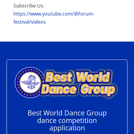
Subscribe Us:
https://www.youtube.com/@Forum-
festival/videos
Best World Dance Group
dance competition
application