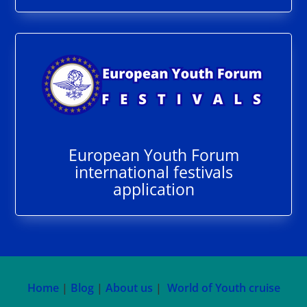
European Youth Forum
international festivals
application
Home
|
Blog
|
About us
|
World of Youth cruise