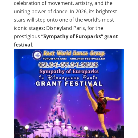
celebration of movement, artistry, and the
uniting power of dance. In 2026, its brightest
stars will step onto one of the world’s most
iconic stages: Disneyland Paris, for the
prestigious
“Sympathy of Europarks” grant
festival
.