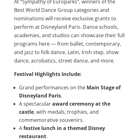
At “Sympathy of Europarks”, winners of the
Best World Dance Group categories and
nominations will receive exclusive grants to
perform at Disneyland Paris. Dance schools,
academies, and studios can showcase their full
programs here — from ballet, contemporary,
and jazz to folk dance, Latin, Irish step, show
dance, acrobatics, street dance, and more.
Festival Highlights Include:
Grand performances on the
Main Stage of
Disneyland Paris
.
A spectacular
award ceremony at the
castle
, with medals, trophies, and
commemorative souvenirs.
A
festive lunch in a themed Disney
restaurant
.