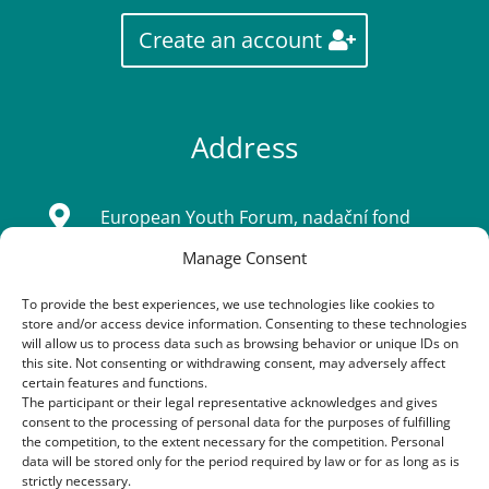
Create an account
Address

European Youth Forum, nadační fond
Manage Consent
Sídlo: Tatarkova 733/2, Háje 14900, Praha
4
To provide the best experiences, we use technologies like cookies to
store and/or access device information. Consenting to these technologies
IČ: 08333661
will allow us to process data such as browsing behavior or unique IDs on
this site. Not consenting or withdrawing consent, may adversely affect
certain features and functions.
The participant or their legal representative acknowledges and gives
Contacts
consent to the processing of personal data for the purposes of fulfilling
the competition, to the extent necessary for the competition. Personal
data will be stored only for the period required by law or for as long as is

+420 603 163 155
strictly necessary.