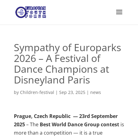
Sympathy of Europarks
2026 – A Festival of
Dance Champions at
Disneyland Paris
by
Children-festival
|
Sep 23, 2025
|
news
Prague, Czech Republic — 23rd September
2025
– The
Best World Dance Group contest
is
more than a competition — it is a true