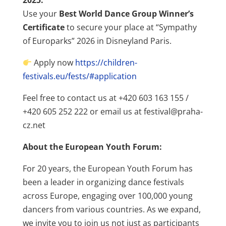
2025.
Use your
Best World Dance Group Winner’s
Certificate
to secure your place at “Sympathy
of Europarks” 2026 in Disneyland Paris.
Apply now
https://children-
festivals.eu/fests/#application
Feel free to contact us at +420 603 163 155 /
+420 605 252 222 or email us at festival@praha-
cz.net
About the European Youth Forum:
For 20 years, the European Youth Forum has
been a leader in organizing dance festivals
across Europe, engaging over 100,000 young
dancers from various countries. As we expand,
we invite you to join us not just as participants