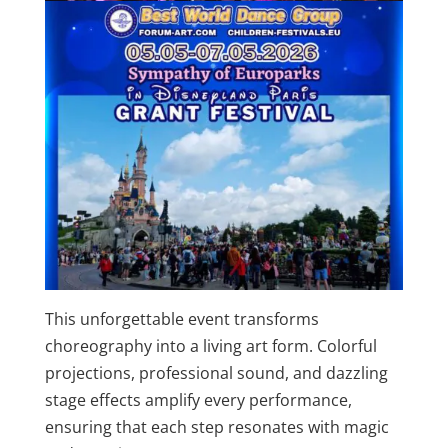
This unforgettable event transforms
choreography into a living art form. Colorful
projections, professional sound, and dazzling
stage effects amplify every performance,
ensuring that each step resonates with magic