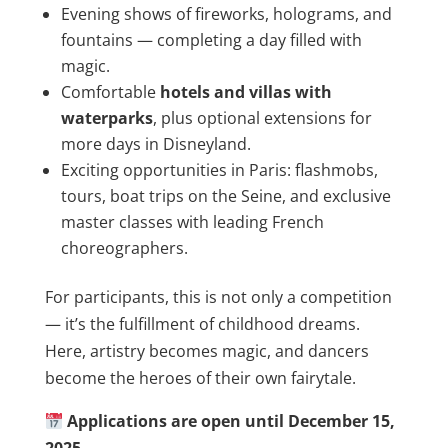
Evening shows of fireworks, holograms, and
fountains — completing a day filled with
magic.
Comfortable
hotels and villas with
waterparks
, plus optional extensions for
more days in Disneyland.
Exciting opportunities in Paris: flashmobs,
tours, boat trips on the Seine, and exclusive
master classes with leading French
choreographers.
For participants, this is not only a competition
— it’s the fulfillment of childhood dreams.
Here, artistry becomes magic, and dancers
become the heroes of their own fairytale.
Applications are open until December 15,