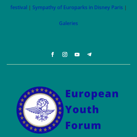
festival
|
Sympathy of Europarks in Disney Paris
|
Galeries