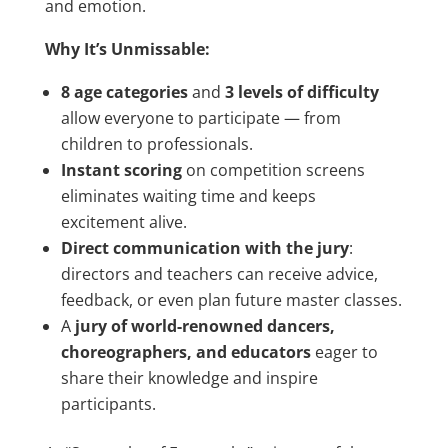
and emotion.
Why It’s Unmissable:
8 age categories
and
3 levels of difficulty
allow everyone to participate — from
children to professionals.
Instant scoring
on competition screens
eliminates waiting time and keeps
excitement alive.
Direct communication with the jury
:
directors and teachers can receive advice,
feedback, or even plan future master classes.
A
jury of world-renowned dancers,
choreographers, and educators
eager to
share their knowledge and inspire
participants.