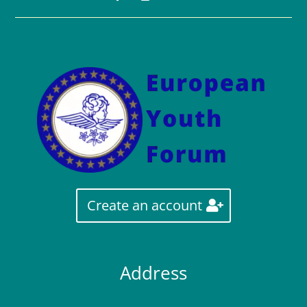
Create an account
Address