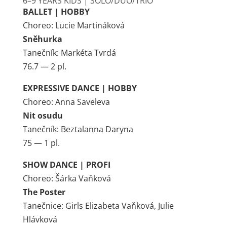
6–9 YEARS KIDS | SOLO/DUO/TRIO
BALLET | HOBBY
Choreo: Lucie Martináková
Sněhurka
Tanečník: Markéta Tvrdá
76.7 — 2 pl.
EXPRESSIVE DANCE | HOBBY
Choreo: Anna Saveleva
Nit osudu
Tanečník: Beztalanna Daryna
75 — 1 pl.
SHOW DANCE | PROFI
Choreo: Šárka Vaňková
The Poster
Tanečnice: Girls Elizabeta Vaňková, Julie
Hlávková