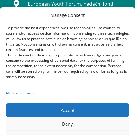

European Youth Forum, nadační fond
Manage Consent
Sídlo: Tatarkova 733/2, Háje 14900, Praha
4
To provide the best experiences, we use technologies like cookies to
store and/or access device information. Consenting to these technologies
IČ: 08333661
will allow us to process data such as browsing behavior or unique IDs on
this site. Not consenting or withdrawing consent, may adversely affect
certain features and functions.
The participant or their legal representative acknowledges and gives
Contacts
consent to the processing of personal data for the purposes of fulfilling
the competition, to the extent necessary for the competition. Personal
data will be stored only for the period required by law or for as long as is

+420 603 163 155
strictly necessary.
+420 773 170 954
Manage services
+420 605 252 222

festival@praha-cz.net
Accept
Deny