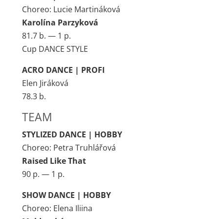
Choreo: Lucie Martináková
Karolína Parzyková
81.7 b. — 1 p.
Cup DANCE STYLE
ACRO DANCE | PROFI
Elen Jiráková
78.3 b.
TEAM
STYLIZED DANCE | HOBBY
Choreo: Petra Truhlářová
Raised Like That
90 p. — 1 p.
SHOW DANCE | HOBBY
Choreo: Elena Iliina