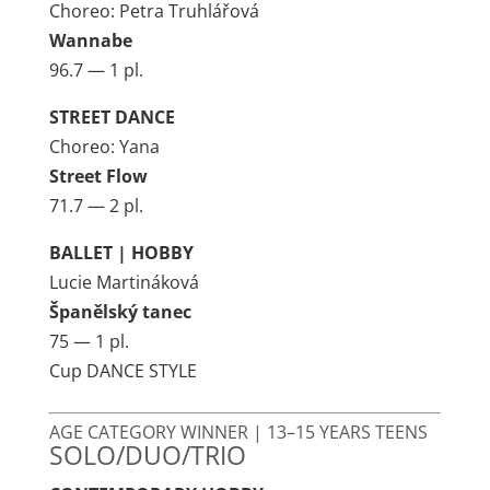
Choreo: Petra Truhlářová
Wannabe
96.7 — 1 pl.
STREET DANCE
Choreo: Yana
Street Flow
71.7 — 2 pl.
BALLET | HOBBY
Lucie Martináková
Španělský tanec
75 — 1 pl.
Cup DANCE STYLE
AGE CATEGORY WINNER | 13–15 YEARS TEENS
SOLO/DUO/TRIO