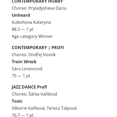
CONTEMPORARY HOBBY
Choreo: Pryladysheva Daria
Unheard
Kuleshova Kateryna
88.3 — 1 pl.
Age category Winner
CONTEMPORARY | PROFI
Choreo: Ondřej Vovsík
Train Wreck
Sára Lorencová
75 — 1 pl.
JAZZ DANCE Profí
Choreo: Šárka Vaňková
Toxic
Viktorie Vaňková, Tereza Talpová
76.7 — 1 pl.