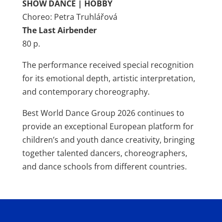
SHOW DANCE | HOBBY
Choreo: Petra Truhlářová
The Last Airbender
80 p.
The performance received special recognition
for its emotional depth, artistic interpretation,
and contemporary choreography.
Best World Dance Group 2026 continues to
provide an exceptional European platform for
children’s and youth dance creativity, bringing
together talented dancers, choreographers,
and dance schools from different countries.