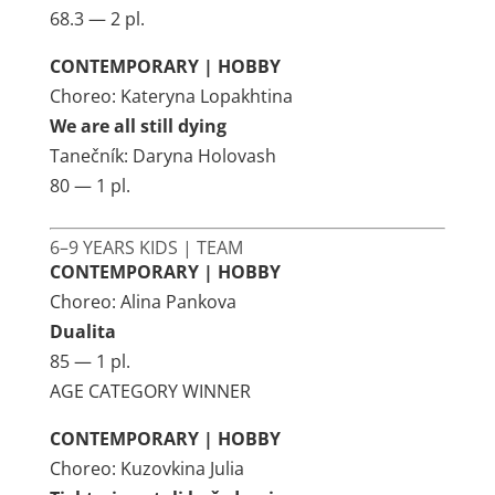
68.3 — 2 pl.
CONTEMPORARY | HOBBY
Choreo: Kateryna Lopakhtina
We are all still dying
Tanečník: Daryna Holovash
80 — 1 pl.
6–9 YEARS KIDS | TEAM
CONTEMPORARY | HOBBY
Choreo: Alina Pankova
Dualita
85 — 1 pl.
AGE CATEGORY WINNER
CONTEMPORARY | HOBBY
Choreo: Kuzovkina Julia