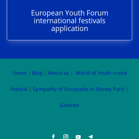
European Youth Forum
international festivals
application
Home
|
Blog
|
About us
|
World of Youth cruise
festival
|
Sympathy of Europarks in Disney Paris
|
Galeries