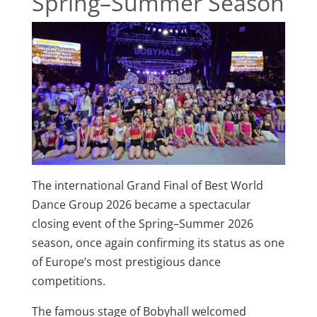
Spring–Summer Season
The international Grand Final of Best World
Dance Group 2026 became a spectacular
closing event of the Spring–Summer 2026
season, once again confirming its status as one
of Europe’s most prestigious dance
competitions.
The famous stage of Bobyhall welcomed