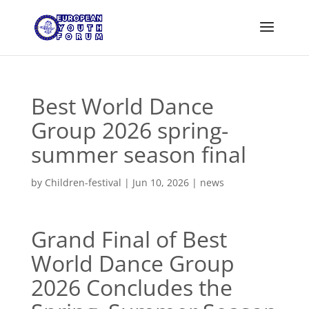
Best World Dance
Group 2026 spring-
summer season final
by
Children-festival
|
Jun 10, 2026
|
news
Grand Final of Best
World Dance Group
2026 Concludes the