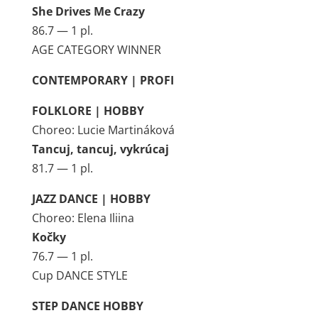
She Drives Me Crazy
86.7 — 1 pl.
AGE CATEGORY WINNER
CONTEMPORARY | PROFI
FOLKLORE | HOBBY
Choreo: Lucie Martináková
Tancuj, tancuj, vykrúcaj
81.7 — 1 pl.
JAZZ DANCE | HOBBY
Choreo: Elena Iliina
Kočky
76.7 — 1 pl.
Cup DANCE STYLE
STEP DANCE HOBBY