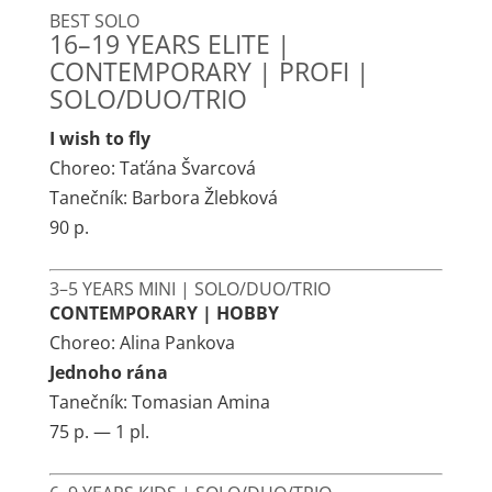
BEST SOLO
16–19 YEARS ELITE |
CONTEMPORARY | PROFI |
SOLO/DUO/TRIO
I wish to fly
Choreo: Taťána Švarcová
Tanečník: Barbora Žlebková
90 p.
3–5 YEARS MINI | SOLO/DUO/TRIO
CONTEMPORARY | HOBBY
Choreo: Alina Pankova
Jednoho rána
Tanečník: Tomasian Amina
75 p. — 1 pl.