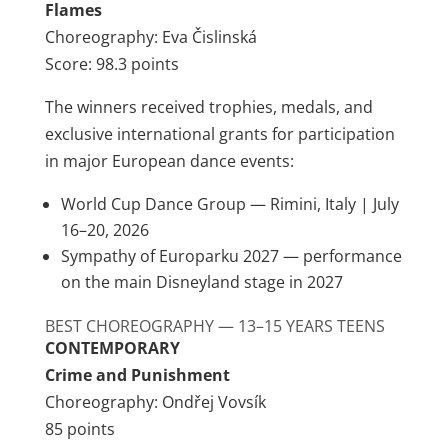
Flames
Choreography: Eva Čislinská
Score: 98.3 points
The winners received trophies, medals, and
exclusive international grants for participation
in major European dance events:
World Cup Dance Group — Rimini, Italy | July
16–20, 2026
Sympathy of Europarku 2027 — performance
on the main Disneyland stage in 2027
BEST CHOREOGRAPHY — 13–15 YEARS TEENS
CONTEMPORARY
Crime and Punishment
Choreography: Ondřej Vovsík
85 points