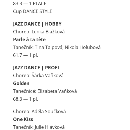
83.3 — 1 PLACE
Cup DANCE STYLE
JAZZ DANCE | HOBBY
Choreo: Lenka Blažková
Parle à ta tête
Tanečník: Tina Talpová, Nikola Holubová
61.7 — 1 pl.
JAZZ DANCE | PROFI
Choreo: Šárka Vaňková
Golden
Tanečnícé: Elizabeta Vaňková
68.3 — 1 pl.
Choreo: Adéla Součková
One Kiss
Tanečník: Julie Hlávková