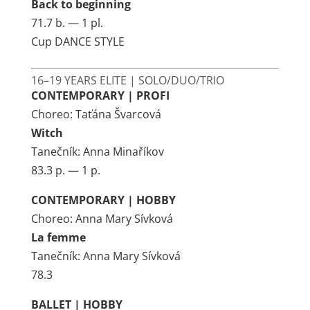
Back to beginning
71.7 b. — 1 pl.
Cup DANCE STYLE
16–19 YEARS ELITE | SOLO/DUO/TRIO
CONTEMPORARY | PROFI
Choreo: Taťána Švarcová
Witch
Tanečník: Anna Minaříkov
83.3 p. — 1 p.
CONTEMPORARY | HOBBY
Choreo: Anna Mary Sívková
La femme
Tanečník: Anna Mary Sívková
78.3
BALLET | HOBBY