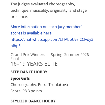
The judges evaluated choreography,
technique, musicality, originality, and stage
presence.
More information on each jury member’s
scores is available here.
https://chat.whatsapp.com/LTfAbpUvzlCCIvdy3
hlhpS
Grand Prix Winners — Spring–Summer 2026
Final
16–19 YEARS ELITE
STEP DANCE HOBBY
Spice Girls
Choreography: Petra Truhlářová
Score: 98.3 points
STYLIZED DANCE HOBBY