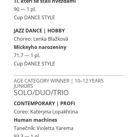
Ti. kteri se stali hvězdami
90 — 1 pl.
Cup DANCE STYLE
JAZZ DANCE | HOBBY
Choreo: Lenka Blažková
Mickeyho narozeniny
71.7 — 1 pl.
Cup DANCE STYLE
AGE CATEGORY WINNER | 10–12 YEARS
JUNIORS
SOLO/DUO/TRIO
CONTEMPORARY | PROFI
Coreo: Kateryna Lopakhtina
Human machines
Tanečník: Violetta Yarema
93.3 — 1 pl.