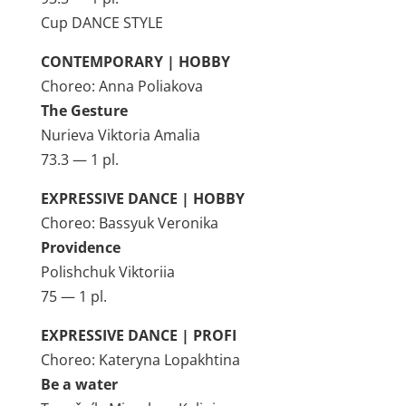
Cup DANCE STYLE
CONTEMPORARY | HOBBY
Choreo: Anna Poliakova
The Gesture
Nurieva Viktoria Amalia
73.3 — 1 pl.
EXPRESSIVE DANCE | HOBBY
Choreo: Bassyuk Veronika
Providence
Polishchuk Viktoriia
75 — 1 pl.
EXPRESSIVE DANCE | PROFI
Choreo: Kateryna Lopakhtina
Be a water