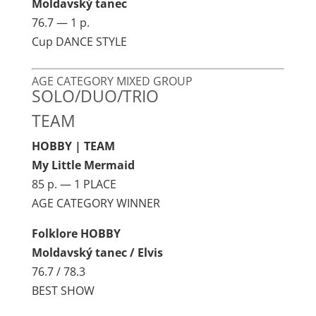
Moldavský tanec
76.7 — 1 p.
Cup DANCE STYLE
AGE CATEGORY MIXED GROUP
SOLO/DUO/TRIO
TEAM
HOBBY | TEAM
My Little Mermaid
85 p. — 1 PLACE
AGE CATEGORY WINNER
Folklore HOBBY
Moldavský tanec / Elvis
76.7 / 78.3
BEST SHOW