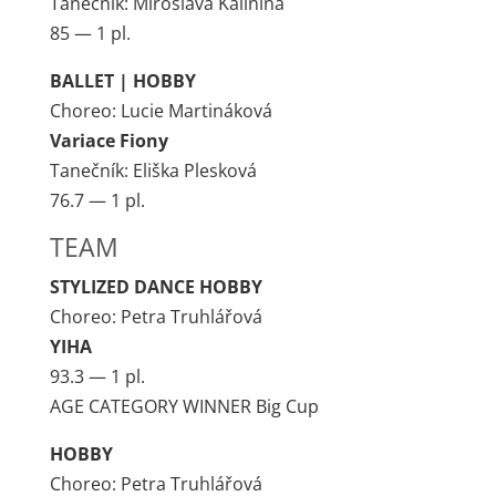
Tanečník: Miroslava Kalinina
85 — 1 pl.
BALLET | HOBBY
Choreo: Lucie Martináková
Variace Fiony
Tanečník: Eliška Plesková
76.7 — 1 pl.
TEAM
STYLIZED DANCE HOBBY
Choreo: Petra Truhlářová
YIHA
93.3 — 1 pl.
AGE CATEGORY WINNER Big Cup
HOBBY
Choreo: Petra Truhlářová