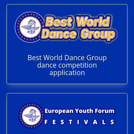
Best World Dance Group
dance competition
application