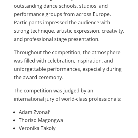
outstanding dance schools, studios, and
performance groups from across Europe.
Participants impressed the audience with
strong technique, artistic expression, creativity,
and professional stage presentation.
Throughout the competition, the atmosphere
was filled with celebration, inspiration, and
unforgettable performances, especially during
the award ceremony.
The competition was judged by an
international jury of world-class professionals:
Adam Zvonař
Thoriso Magongwa
Veronika Takoly