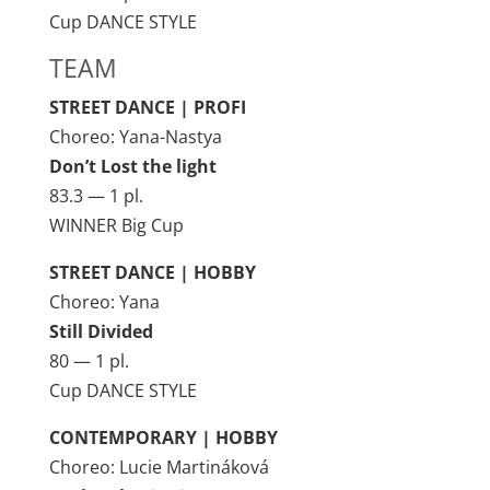
Cup DANCE STYLE
TEAM
STREET DANCE | PROFI
Choreo: Yana-Nastya
Don’t Lost the light
83.3 — 1 pl.
WINNER Big Cup
STREET DANCE | HOBBY
Choreo: Yana
Still Divided
80 — 1 pl.
Cup DANCE STYLE
CONTEMPORARY | HOBBY
Choreo: Lucie Martináková