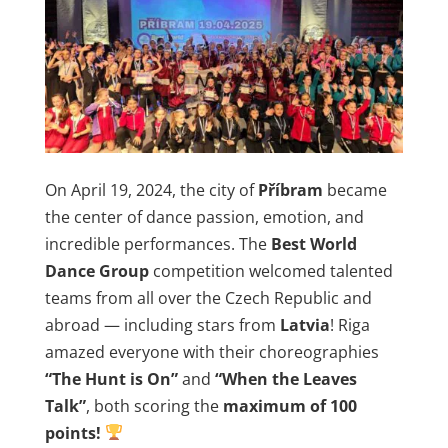
On April 19, 2024, the city of
Příbram
became
the center of dance passion, emotion, and
incredible performances. The
Best World
Dance Group
competition welcomed talented
teams from all over the Czech Republic and
abroad — including stars from
Latvia
! Riga
amazed everyone with their choreographies
“The Hunt is On”
and
“When the Leaves
Talk”
, both scoring the
maximum of 100
points!