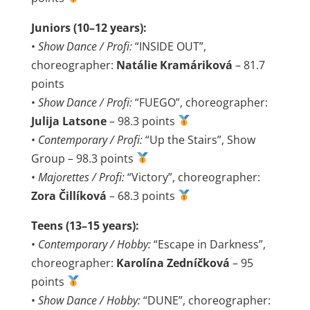
Juniors (10–12 years):
•
Show Dance / Profi:
“INSIDE OUT”,
choreographer:
Natálie Kramáriková
– 81.7
points
•
Show Dance / Profi:
“FUEGO”, choreographer:
Julija Latsone
– 98.3 points
•
Contemporary / Profi:
“Up the Stairs”, Show
Group – 98.3 points
•
Majorettes / Profi:
“Victory”, choreographer:
Zora Čillíková
– 68.3 points
Teens (13–15 years):
•
Contemporary / Hobby:
“Escape in Darkness”,
choreographer:
Karolína Zedníčková
– 95
points
•
Show Dance / Hobby:
“DUNE”, choreographer: