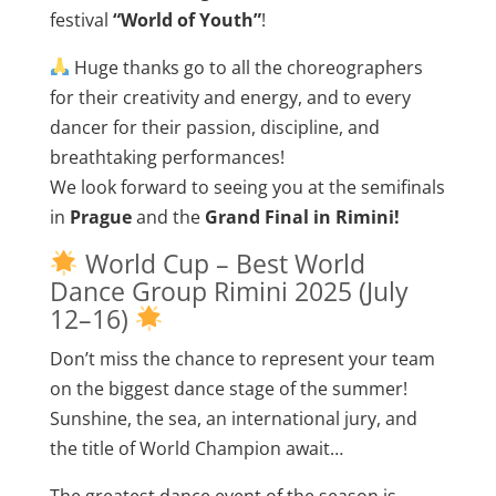
festival
“World of Youth”
!
Huge thanks go to all the choreographers
for their creativity and energy, and to every
dancer for their passion, discipline, and
breathtaking performances!
We look forward to seeing you at the semifinals
in
Prague
and the
Grand Final in Rimini!
World Cup – Best World
Dance Group Rimini 2025 (July
12–16)
Don’t miss the chance to represent your team
on the biggest dance stage of the summer!
Sunshine, the sea, an international jury, and
the title of World Champion await…
The greatest dance event of the season is