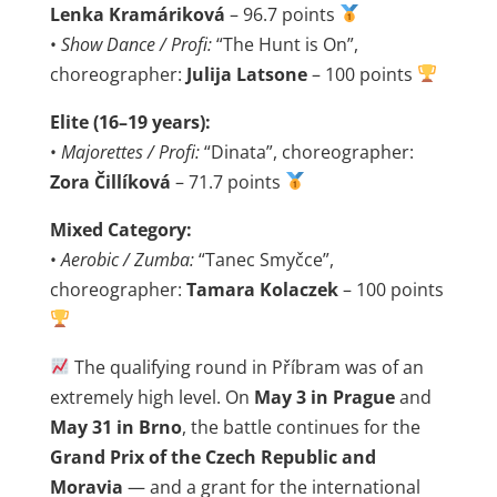
Lenka Kramáriková
– 96.7 points
•
Show Dance / Profi:
“The Hunt is On”,
choreographer:
Julija Latsone
– 100 points
Elite (16–19 years):
•
Majorettes / Profi:
“Dinata”, choreographer:
Zora Čillíková
– 71.7 points
Mixed Category:
•
Aerobic / Zumba:
“Tanec Smyčce”,
choreographer:
Tamara Kolaczek
– 100 points
The qualifying round in Příbram was of an
extremely high level. On
May 3 in Prague
and
May 31 in Brno
, the battle continues for the
Grand Prix of the Czech Republic and
Moravia
— and a grant for the international