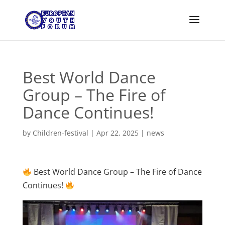
Best World Dance
Group – The Fire of
Dance Continues!
by
Children-festival
|
Apr 22, 2025
|
news
Best World Dance Group – The Fire of Dance
Continues!