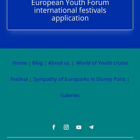
European Youth Forum
international festivals
application
Home
|
Blog
|
About us
|
World of Youth cruise
festival
|
Sympathy of Europarks in Disney Paris
|
Galeries