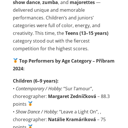
show dance
,
zumba
, and
majorettes
—
delivered unique and memorable
performances. Children’s and juniors’
categories were full of color, energy, and
creativity. This time, the
Teens (13–15 years)
category stood out with the fiercest
competition for the highest scores.
Top Performers by Age Category – Příbram
2024:
Children (6–9 years):
•
Contemporary / Hobby:
“Sur l’amour”,
choreographer:
Margaret Zedníčková
– 88.3
points
•
Show Dance / Hobby:
“Leave a Light On”, ,
choreographer:
Natálie Kramáriková
– 75
points