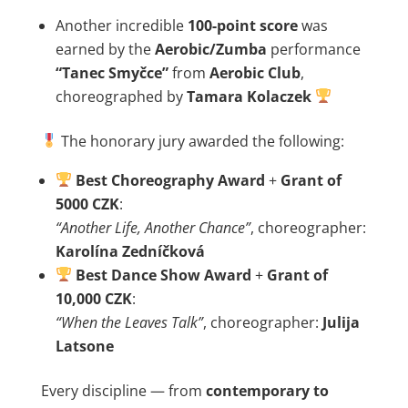
Another incredible
100-point score
was
earned by the
Aerobic/Zumba
performance
“Tanec Smyčce”
from
Aerobic Club
,
choreographed by
Tamara Kolaczek
The honorary jury awarded the following:
Best Choreography Award
+
Grant of
5000 CZK
:
“Another Life, Another Chance”
, choreographer:
Karolína Zedníčková
Best Dance Show Award
+
Grant of
10,000 CZK
:
“When the Leaves Talk”
, choreographer:
Julija
Latsone
Every discipline — from
contemporary to