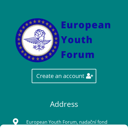
Create an account
Address

European Youth Forum, nadační fond