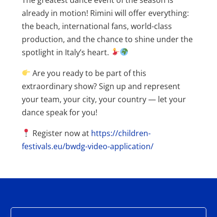
already in motion! Rimini will offer everything:
the beach, international fans, world-class
production, and the chance to shine under the
spotlight in Italy’s heart.
Are you ready to be part of this
extraordinary show? Sign up and represent
your team, your city, your country — let your
dance speak for you!
Register now at
https://children-
festivals.eu/bwdg-video-application/