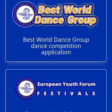
Best World Dance Group
dance competition
application