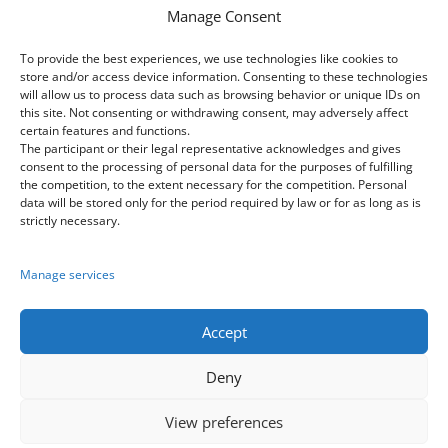
Manage Consent
Sídlo: Tatarkova 733/2, Háje 14900, Praha
4
To provide the best experiences, we use technologies like cookies to
store and/or access device information. Consenting to these technologies
IČ: 08333661
will allow us to process data such as browsing behavior or unique IDs on
this site. Not consenting or withdrawing consent, may adversely affect
certain features and functions.
The participant or their legal representative acknowledges and gives
Contacts
consent to the processing of personal data for the purposes of fulfilling
the competition, to the extent necessary for the competition. Personal
data will be stored only for the period required by law or for as long as is

+420 603 163 155
strictly necessary.
+420 773 170 954
Manage services
+420 605 252 222

festival@praha-cz.net
Accept
Deny
View preferences
Copyrights
2026
© European Youth Forum