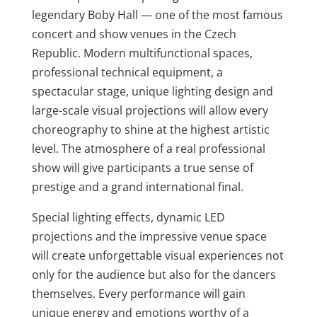
legendary Boby Hall — one of the most famous
concert and show venues in the Czech
Republic. Modern multifunctional spaces,
professional technical equipment, a
spectacular stage, unique lighting design and
large-scale visual projections will allow every
choreography to shine at the highest artistic
level. The atmosphere of a real professional
show will give participants a true sense of
prestige and a grand international final.
Special lighting effects, dynamic LED
projections and the impressive venue space
will create unforgettable visual experiences not
only for the audience but also for the dancers
themselves. Every performance will gain
unique energy and emotions worthy of a