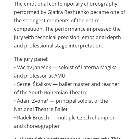
The emotional contemporary choreography
performed by Glafira Reshtenko became one of
the strongest moments of the entire
competition. The performance impressed the
jury with technical precision, emotional depth
and professional stage interpretation.
The jury panel:
• Václav Janeček — soloist of Laterna Magika
and professor at AMU
• Sergej Škalikov — ballet master and teacher
of the South Bohemian Theatre
• Adam Zvonař — principal soloist of the
National Theatre Ballet
• Radek Brusch — multiple Czech champion
and choreographer