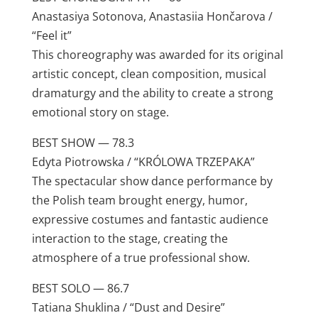
Anastasiya Sotonova, Anastasiia Hončarova /
“Feel it”
This choreography was awarded for its original
artistic concept, clean composition, musical
dramaturgy and the ability to create a strong
emotional story on stage.
BEST SHOW — 78.3
Edyta Piotrowska / “KRÓLOWA TRZEPAKA”
The spectacular show dance performance by
the Polish team brought energy, humor,
expressive costumes and fantastic audience
interaction to the stage, creating the
atmosphere of a true professional show.
BEST SOLO — 86.7
Tatiana Shuklina / “Dust and Desire”