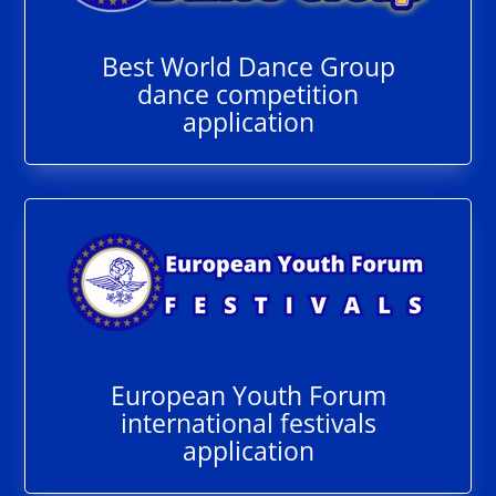
Best World Dance Group
dance competition
application
European Youth Forum
international festivals
application