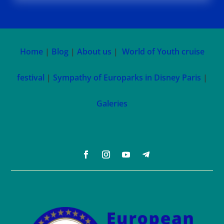
Home
|
Blog
|
About us
|
World of Youth cruise
festival
|
Sympathy of Europarks in Disney Paris
|
Galeries