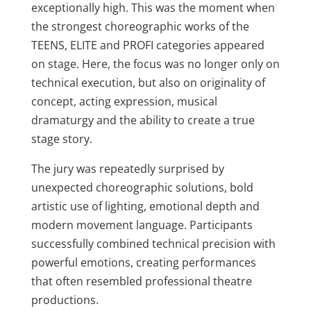
exceptionally high. This was the moment when
the strongest choreographic works of the
TEENS, ELITE and PROFI categories appeared
on stage. Here, the focus was no longer only on
technical execution, but also on originality of
concept, acting expression, musical
dramaturgy and the ability to create a true
stage story.
The jury was repeatedly surprised by
unexpected choreographic solutions, bold
artistic use of lighting, emotional depth and
modern movement language. Participants
successfully combined technical precision with
powerful emotions, creating performances
that often resembled professional theatre
productions.