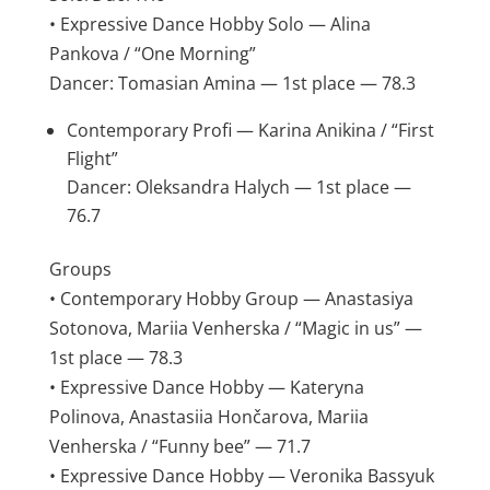
• Expressive Dance Hobby Solo — Alina
Pankova / “One Morning”
Dancer: Tomasian Amina — 1st place — 78.3
Contemporary Profi — Karina Anikina / “First
Flight”
Dancer: Oleksandra Halych — 1st place —
76.7
Groups
• Contemporary Hobby Group — Anastasiya
Sotonova, Mariia Venherska / “Magic in us” —
1st place — 78.3
• Expressive Dance Hobby — Kateryna
Polinova, Anastasiia Hončarova, Mariia
Venherska / “Funny bee” — 71.7
• Expressive Dance Hobby — Veronika Bassyuk