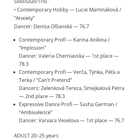
Solo/Duo/Trio
• Contemporary Hobby — Lucie Martináková /
“Anxiety”
Dancer: Denisa Olšanská — 76.7
Contemporary Profi — Karina Anikina /
“Implosion”
Dancer: Valeria Cherniavska — 1st place —
78.3
Contemporary Profi — Verča, Týnka, Péťa a
Terka / “Can’t Pretend”
Dancers: Zelenková Tereza, Smejkalová Petra
— 2nd place — 78.3
Expressive Dance Profi — Sasha German /
“Ambivalence”
Dancer: Varvara Veselova — 1st place — 76.7
ADULT 20–25 years