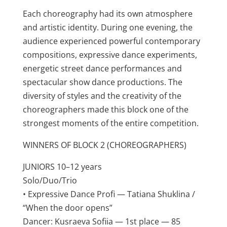
Each choreography had its own atmosphere
and artistic identity. During one evening, the
audience experienced powerful contemporary
compositions, expressive dance experiments,
energetic street dance performances and
spectacular show dance productions. The
diversity of styles and the creativity of the
choreographers made this block one of the
strongest moments of the entire competition.
WINNERS OF BLOCK 2 (CHOREOGRAPHERS)
JUNIORS 10–12 years
Solo/Duo/Trio
• Expressive Dance Profi — Tatiana Shuklina /
“When the door opens”
Dancer: Kusraeva Sofiia — 1st place — 85