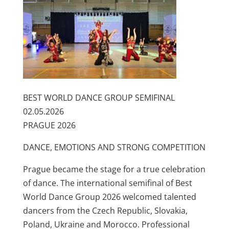
BEST WORLD DANCE GROUP SEMIFINAL
02.05.2026
PRAGUE 2026
DANCE, EMOTIONS AND STRONG COMPETITION
Prague became the stage for a true celebration
of dance. The international semifinal of Best
World Dance Group 2026 welcomed talented
dancers from the Czech Republic, Slovakia,
Poland, Ukraine and Morocco. Professional