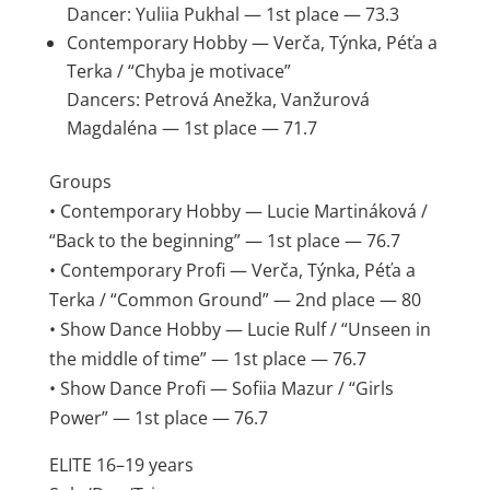
Dancer: Yuliia Pukhal — 1st place — 73.3
Contemporary Hobby — Verča, Týnka, Péťa a
Terka / “Chyba je motivace”
Dancers: Petrová Anežka, Vanžurová
Magdaléna — 1st place — 71.7
Groups
• Contemporary Hobby — Lucie Martináková /
“Back to the beginning” — 1st place — 76.7
• Contemporary Profi — Verča, Týnka, Péťa a
Terka / “Common Ground” — 2nd place — 80
• Show Dance Hobby — Lucie Rulf / “Unseen in
the middle of time” — 1st place — 76.7
• Show Dance Profi — Sofiia Mazur / “Girls
Power” — 1st place — 76.7
ELITE 16–19 years