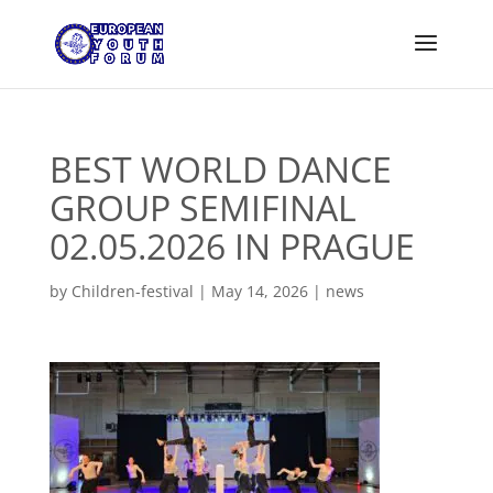
BEST WORLD DANCE
GROUP SEMIFINAL
02.05.2026 IN PRAGUE
by
Children-festival
|
May 14, 2026
|
news