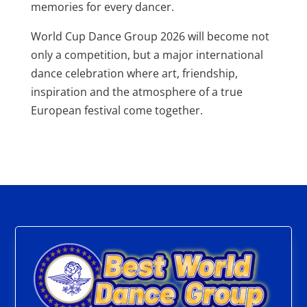
memories for every dancer.
World Cup Dance Group 2026 will become not
only a competition, but a major international
dance celebration where art, friendship,
inspiration and the atmosphere of a true
European festival come together.