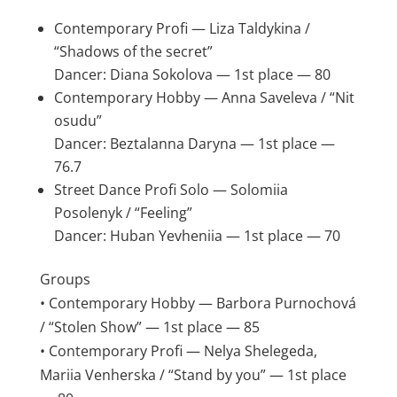
Contemporary Profi — Liza Taldykina /
“Shadows of the secret”
Dancer: Diana Sokolova — 1st place — 80
Contemporary Hobby — Anna Saveleva / “Nit
osudu”
Dancer: Beztalanna Daryna — 1st place —
76.7
Street Dance Profi Solo — Solomiia
Posolenyk / “Feeling”
Dancer: Huban Yevheniia — 1st place — 70
Groups
• Contemporary Hobby — Barbora Purnochová
/ “Stolen Show” — 1st place — 85
• Contemporary Profi — Nelya Shelegeda,
Mariia Venherska / “Stand by you” — 1st place