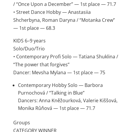
/ “Once Upon a December” — 1st place — 71.7
• Street Dance Hobby — Anastasiia
Shcherbyna, Roman Daryna / “Motanka Crew”
— 1st place — 68.3
KIDS 6–9 years
Solo/Duo/Trio
• Contemporary Profi Solo — Tatiana Shuklina /
“The power that forgives”
Dancer: Mevsha Mylana — 1st place — 75
Contemporary Hobby Solo — Barbora
Purnochová / “Talking in Blue”
Dancers: Anna Kněžourková, Valerie Kiššová,
Monika Růňová — 1st place — 71.7
Groups
CATEGORY WINNER