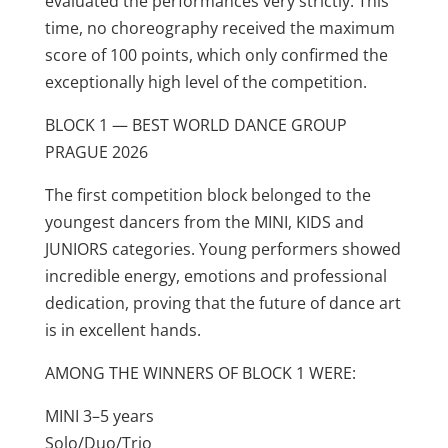
evaluated the performances very strictly. This
time, no choreography received the maximum
score of 100 points, which only confirmed the
exceptionally high level of the competition.
BLOCK 1 — BEST WORLD DANCE GROUP
PRAGUE 2026
The first competition block belonged to the
youngest dancers from the MINI, KIDS and
JUNIORS categories. Young performers showed
incredible energy, emotions and professional
dedication, proving that the future of dance art
is in excellent hands.
AMONG THE WINNERS OF BLOCK 1 WERE:
MINI 3–5 years
Solo/Duo/Trio