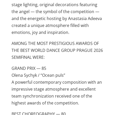
stage lighting, original decorations featuring
the angel — the symbol of the competition —
and the energetic hosting by Anastasia Adeeva
created a unique atmosphere filled with
emotions, joy and inspiration.
AMONG THE MOST PRESTIGIOUS AWARDS OF
THE BEST WORLD DANCE GROUP PRAGUE 2026
SEMIFINAL WERE:
GRAND PRIX — 85
Olena Sychyk / “Ocean puls”
A powerful contemporary composition with an
impressive stage atmosphere and excellent
team synchronization received one of the
highest awards of the competition.
BEST CHOREOGRAPHY — 80