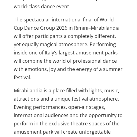
world-class dance event.
The spectacular international final of World
Cup Dance Group 2026 in Rimini–Mirabilandia
will offer participants a completely different,
yet equally magical atmosphere. Performing
inside one of Italy’s largest amusement parks
will combine the world of professional dance
with emotions, joy and the energy of a summer
festival.
Mirabilandia is a place filled with lights, music,
attractions and a unique festival atmosphere.
Evening performances, open-air stages,
international audiences and the opportunity to
perform in the exclusive theatre spaces of the
amusement park will create unforgettable