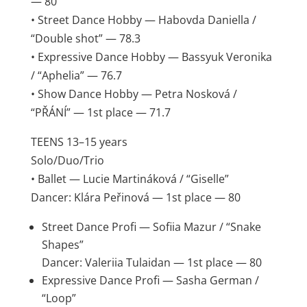
— 80
• Street Dance Hobby — Habovda Daniella /
“Double shot” — 78.3
• Expressive Dance Hobby — Bassyuk Veronika
/ “Aphelia” — 76.7
• Show Dance Hobby — Petra Nosková /
“PŘÁNÍ” — 1st place — 71.7
TEENS 13–15 years
Solo/Duo/Trio
• Ballet — Lucie Martináková / “Giselle”
Dancer: Klára Peřinová — 1st place — 80
Street Dance Profi — Sofiia Mazur / “Snake
Shapes”
Dancer: Valeriia Tulaidan — 1st place — 80
Expressive Dance Profi — Sasha German /
“Loop”