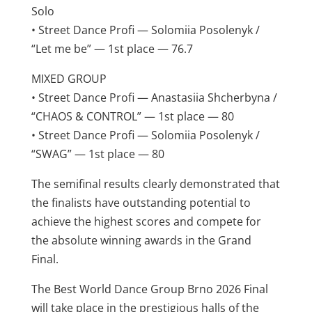
Solo
• Street Dance Profi — Solomiia Posolenyk /
“Let me be” — 1st place — 76.7
MIXED GROUP
• Street Dance Profi — Anastasiia Shcherbyna /
“CHAOS & CONTROL” — 1st place — 80
• Street Dance Profi — Solomiia Posolenyk /
“SWAG” — 1st place — 80
The semifinal results clearly demonstrated that
the finalists have outstanding potential to
achieve the highest scores and compete for
the absolute winning awards in the Grand
Final.
The Best World Dance Group Brno 2026 Final
will take place in the prestigious halls of the