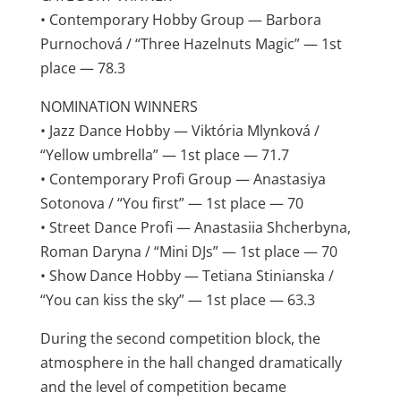
• Contemporary Hobby Group — Barbora
Purnochová / “Three Hazelnuts Magic” — 1st
place — 78.3
NOMINATION WINNERS
• Jazz Dance Hobby — Viktória Mlynková /
“Yellow umbrella” — 1st place — 71.7
• Contemporary Profi Group — Anastasiya
Sotonova / “You first” — 1st place — 70
• Street Dance Profi — Anastasiia Shcherbyna,
Roman Daryna / “Mini DJs” — 1st place — 70
• Show Dance Hobby — Tetiana Stinianska /
“You can kiss the sky” — 1st place — 63.3
During the second competition block, the
atmosphere in the hall changed dramatically
and the level of competition became