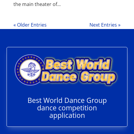
the main theater of...
« Older Entries
Next Entries »
Best World Dance Group
dance competition
application