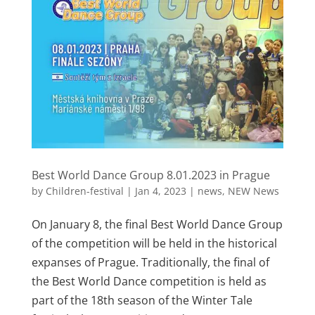
Best World Dance Group 8.01.2023 in Prague
by
Children-festival
|
Jan 4, 2023
|
news
,
NEW News
On January 8, the final Best World Dance Group
of the competition will be held in the historical
expanses of Prague. Traditionally, the final of
the Best World Dance competition is held as
part of the 18th season of the Winter Tale