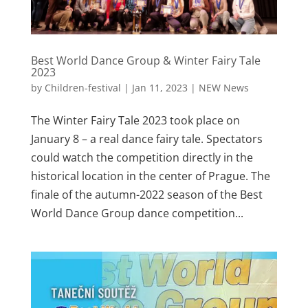
Best World Dance Group & Winter Fairy Tale
2023
by
Children-festival
|
Jan 11, 2023
|
NEW News
The Winter Fairy Tale 2023 took place on
January 8 – a real dance fairy tale. Spectators
could watch the competition directly in the
historical location in the center of Prague. The
finale of the autumn-2022 season of the Best
World Dance Group dance competition...