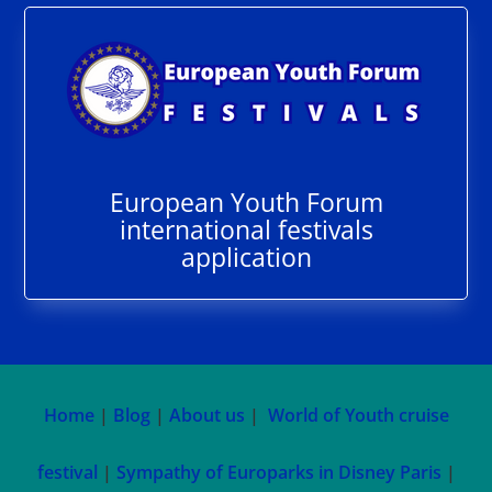
European Youth Forum
international festivals
application
Home
|
Blog
|
About us
|
World of Youth cruise
festival
|
Sympathy of Europarks in Disney Paris
|