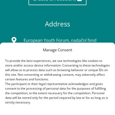
Address

European Youth Forum, nadační fond
Manage Consent
Sídlo: Tatarkova 733/2, Háje 14900, Praha
4
To provide the best experiences, we use technologies like cookies to
store and/or access device information. Consenting to these technologies
IČ: 08333661
will allow us to process data such as browsing behavior or unique IDs on
this site. Not consenting or withdrawing consent, may adversely affect
certain features and functions.
The participant or their legal representative acknowledges and gives
Contacts
consent to the processing of personal data for the purposes of fulfilling
the competition, to the extent necessary for the competition. Personal
data will be stored only for the period required by law or for as long as is

+420 603 163 155
strictly necessary.
+420 773 170 954