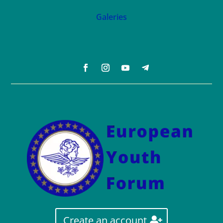
Galeries
Create an account