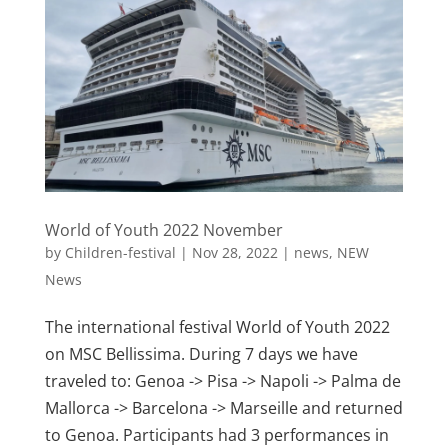
World of Youth 2022 November
by
Children-festival
|
Nov 28, 2022
|
news
,
NEW
News
The international festival World of Youth 2022
on MSC Bellissima. During 7 days we have
traveled to: Genoa -> Pisa -> Napoli -> Palma de
Mallorca -> Barcelona -> Marseille and returned
to Genoa. Participants had 3 performances in