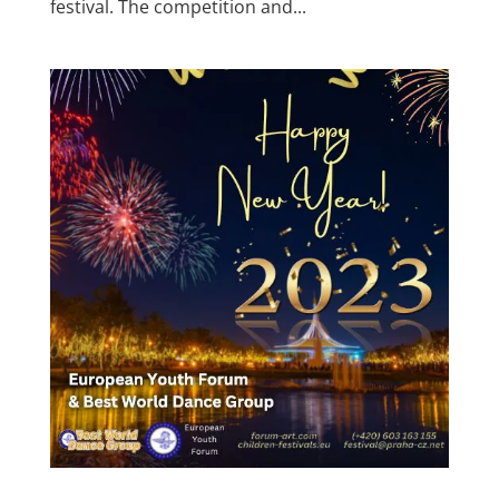
festival. The competition and...