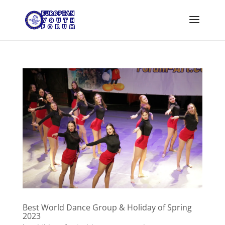
Best World Dance Group & Holiday of Spring
2023