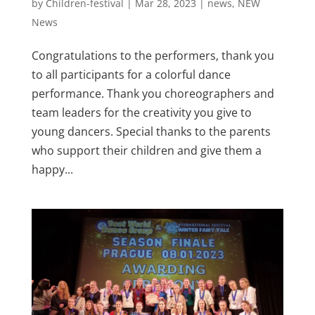
by
Children-festival
|
Mar 28, 2023
|
news
,
NEW
News
Congratulations to the performers, thank you
to all participants for a colorful dance
performance. Thank you choreographers and
team leaders for the creativity you give to
young dancers. Special thanks to the parents
who support their children and give them a
happy...