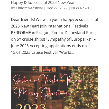
Happy & Successful 2023 New Year
by
Children-festival
|
Dec 27, 2022
|
NEW News
Dear friends! We wish you a happy & successful
2023 New Year! Join International Festivals
PERFORME in Prague, Rimini, Disneyland Paris,
on 5* cruise ships! “Sympathy of Europarks” –
June 2023 Accepting applications ends on
15.01.2023 Cruise Festival “World...