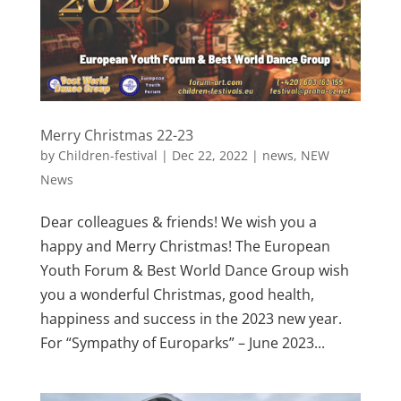
Merry Christmas 22-23
by
Children-festival
|
Dec 22, 2022
|
news
,
NEW
News
Dear colleagues & friends! We wish you a
happy and Merry Christmas! The European
Youth Forum & Best World Dance Group wish
you a wonderful Christmas, good health,
happiness and success in the 2023 new year.
For “Sympathy of Europarks” – June 2023...